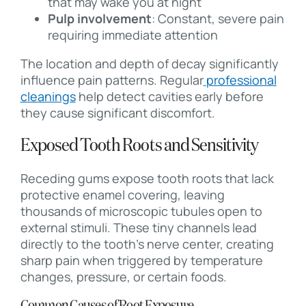
that may wake you at night
Pulp involvement
: Constant, severe pain
requiring immediate attention
The location and depth of decay significantly
influence pain patterns. Regular
professional
cleanings
help detect cavities early before
they cause significant discomfort.
Exposed Tooth Roots and Sensitivity
Receding gums expose tooth roots that lack
protective enamel covering, leaving
thousands of microscopic tubules open to
external stimuli. These tiny channels lead
directly to the tooth’s nerve center, creating
sharp pain when triggered by temperature
changes, pressure, or certain foods.