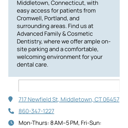
Middletown, Connecticut, with
easy access for patients from
Cromwell, Portland, and
surrounding areas. Find us at
Advanced Family & Cosmetic
Dentistry, where we offer ample on-
site parking and a comfortable,
welcoming environment for your
dental care.
717 Newfield St, Middletown, CT 06457
860-347-1227
Mon-Thurs: 8 AM–5 PM, Fri-Sun: