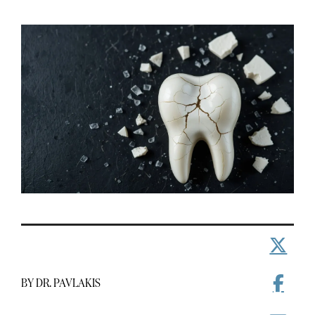
BY DR. PAVLAKIS