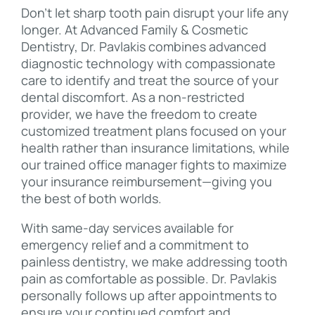
Don’t let sharp tooth pain disrupt your life any
longer. At Advanced Family & Cosmetic
Dentistry, Dr. Pavlakis combines advanced
diagnostic technology with compassionate
care to identify and treat the source of your
dental discomfort. As a non-restricted
provider, we have the freedom to create
customized treatment plans focused on your
health rather than insurance limitations, while
our trained office manager fights to maximize
your insurance reimbursement—giving you
the best of both worlds.
With same-day services available for
emergency relief and a commitment to
painless dentistry, we make addressing tooth
pain as comfortable as possible. Dr. Pavlakis
personally follows up after appointments to
ensure your continued comfort and