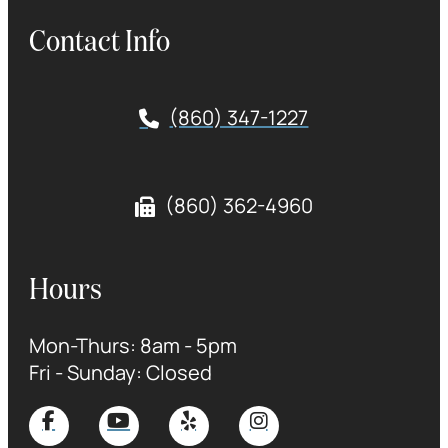
Contact Info
(860) 347-1227
(860) 362-4960
Hours
Mon-Thurs: 8am - 5pm
Fri - Sunday: Closed