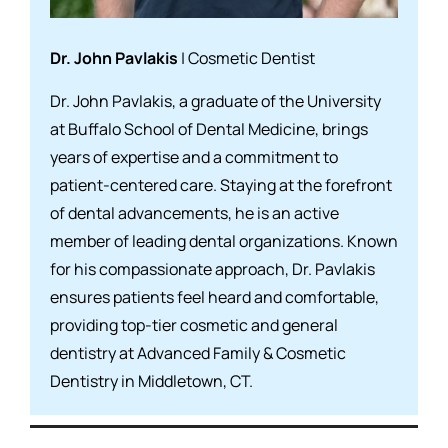
Dr. John Pavlakis
| Cosmetic Dentist
Dr. John Pavlakis, a graduate of the University
at Buffalo School of Dental Medicine, brings
years of expertise and a commitment to
patient-centered care. Staying at the forefront
of dental advancements, he is an active
member of leading dental organizations. Known
for his compassionate approach, Dr. Pavlakis
ensures patients feel heard and comfortable,
providing top-tier cosmetic and general
dentistry at Advanced Family & Cosmetic
Dentistry in Middletown, CT.