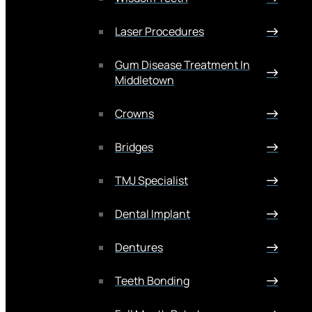
Laser Procedures
Gum Disease Treatment In
Middletown
Crowns
Bridges
TMJ Specialist
Dental Implant
Dentures
Teeth Bonding