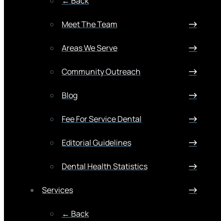
← Back
Meet The Team
Areas We Serve
Community Outreach
Blog
Fee For Service Dental
Editorial Guidelines
Dental Health Statistics
Services
← Back