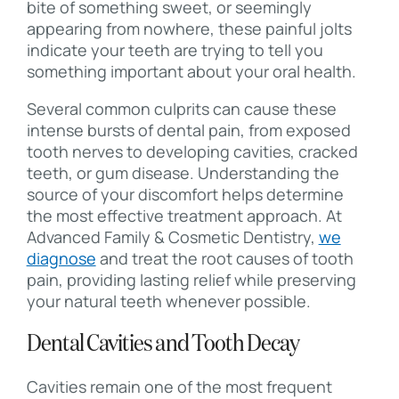
bite of something sweet, or seemingly
appearing from nowhere, these painful jolts
indicate your teeth are trying to tell you
something important about your oral health.
Several common culprits can cause these
intense bursts of dental pain, from exposed
tooth nerves to developing cavities, cracked
teeth, or gum disease. Understanding the
source of your discomfort helps determine
the most effective treatment approach. At
Advanced Family & Cosmetic Dentistry,
we
diagnose
and treat the root causes of tooth
pain, providing lasting relief while preserving
your natural teeth whenever possible.
Dental Cavities and Tooth Decay
Cavities remain one of the most frequent