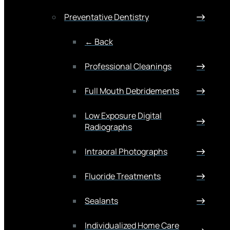
Preventative Dentistry
← Back
Professional Cleanings
Full Mouth Debridements
Low Exposure Digital
Radiographs
Intraoral Photographs
Fluoride Treatments
Sealants
Individualized Home Care