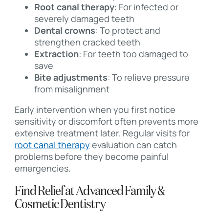
Root canal therapy
: For infected or
severely damaged teeth
Dental crowns
: To protect and
strengthen cracked teeth
Extraction
: For teeth too damaged to
save
Bite adjustments
: To relieve pressure
from misalignment
Early intervention when you first notice
sensitivity or discomfort often prevents more
extensive treatment later. Regular visits for
root canal therapy
evaluation can catch
problems before they become painful
emergencies.
Find Relief at Advanced Family &
Cosmetic Dentistry