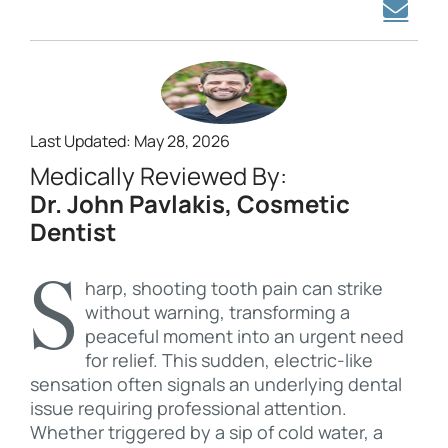
Last Updated: May 28, 2026
Medically Reviewed By:
Dr. John Pavlakis, Cosmetic
Dentist
Sharp, shooting tooth pain can strike
without warning, transforming a
peaceful moment into an urgent need
for relief. This sudden, electric-like
sensation often signals an underlying dental
issue requiring professional attention.
Whether triggered by a sip of cold water, a