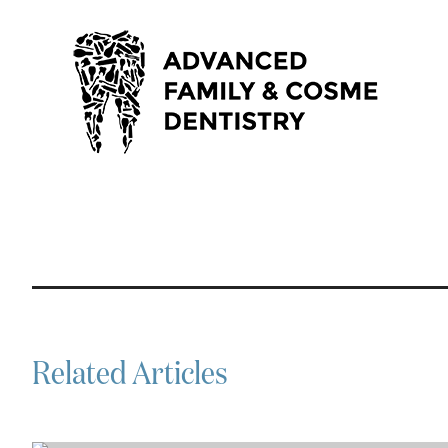
Related Articles