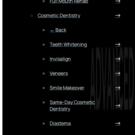
Full Mouth Rehab
Cosmetic Dentistry
← Back
Teeth Whitening
Invisalign
Veneers
Smile Makeover
Same-Day Cosmetic
Dentistry
Diastema