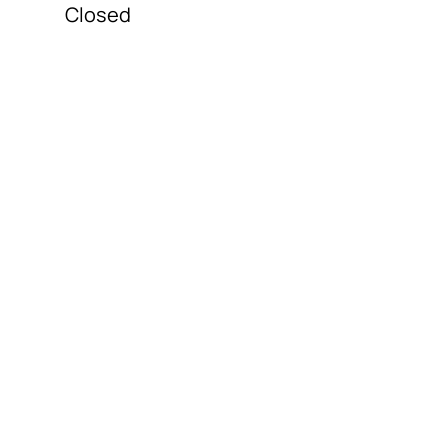
Closed