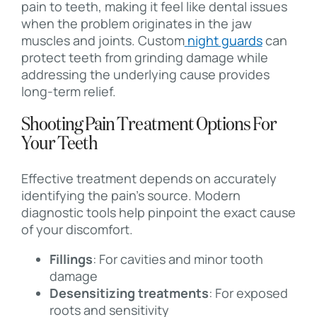
pain to teeth, making it feel like dental issues
when the problem originates in the jaw
muscles and joints. Custom
night guards
can
protect teeth from grinding damage while
addressing the underlying cause provides
long-term relief.
Shooting Pain Treatment Options For
Your Teeth
Effective treatment depends on accurately
identifying the pain’s source. Modern
diagnostic tools help pinpoint the exact cause
of your discomfort.
Fillings
: For cavities and minor tooth
damage
Desensitizing treatments
: For exposed
roots and sensitivity