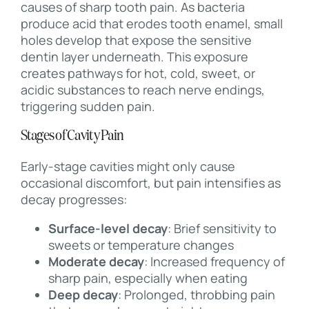
causes of sharp tooth pain. As bacteria
produce acid that erodes tooth enamel, small
holes develop that expose the sensitive
dentin layer underneath. This exposure
creates pathways for hot, cold, sweet, or
acidic substances to reach nerve endings,
triggering sudden pain.
Stages of Cavity Pain
Early-stage cavities might only cause
occasional discomfort, but pain intensifies as
decay progresses:
Surface-level decay
: Brief sensitivity to
sweets or temperature changes
Moderate decay
: Increased frequency of
sharp pain, especially when eating
Deep decay
: Prolonged, throbbing pain