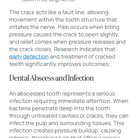
The crack acts like a fault line, allowing
movement within the tooth structure that
irritates the nerve. Pain occurs when biting
pressure causes the crack to open slightly,
and relief comes when pressure releases and
the crack closes. Research indicates that
early detection
and treatment of cracked
teeth significantly improves outcomes.
Dental Abscess and Infection
An abscessed tooth represents a serious
infection requiring immediate attention. When
bacteria penetrate deep into the tooth
through untreated cavities or cracks, they can
infect the pulp and surrounding tissues. This
infection creates pressure buildup, causing
intense, throbbing pain that often worsens