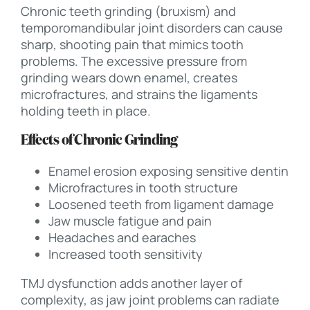
Chronic teeth grinding (bruxism) and
temporomandibular joint disorders can cause
sharp, shooting pain that mimics tooth
problems. The excessive pressure from
grinding wears down enamel, creates
microfractures, and strains the ligaments
holding teeth in place.
Effects of Chronic Grinding
Enamel erosion exposing sensitive dentin
Microfractures in tooth structure
Loosened teeth from ligament damage
Jaw muscle fatigue and pain
Headaches and earaches
Increased tooth sensitivity
TMJ dysfunction adds another layer of
complexity, as jaw joint problems can radiate