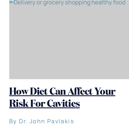
How Diet Can Affect Your
Risk For Cavities
By Dr. John Pavlakis