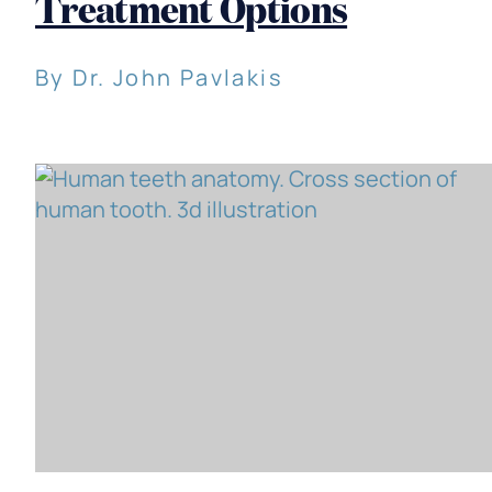
Treatment Options
By Dr. John Pavlakis