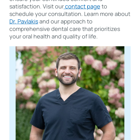
satisfaction. Visit our
contact page
to
schedule your consultation. Learn more about
Dr. Pavlakis
and our approach to
comprehensive dental care that prioritizes
your oral health and quality of life.