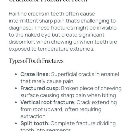
Hairline cracks in teeth often cause
intermittent sharp pain that’s challenging to
diagnose. These fractures might be invisible
to the naked eye but create significant
discomfort when chewing or when teeth are
exposed to temperature extremes.
Types of Tooth Fractures
Craze lines
: Superficial cracks in enamel
that rarely cause pain
Fractured cusp
: Broken piece of chewing
surface causing sharp pain when biting
Vertical root fracture
: Crack extending
from root upward, often requiring
extraction
Split tooth
: Complete fracture dividing
tooth into segments