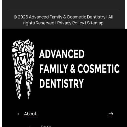
© 2026 Advanced Family & Cosmetic Dentistry | All
rights Reserved |
Privacy Policy
|
Sitemap
About