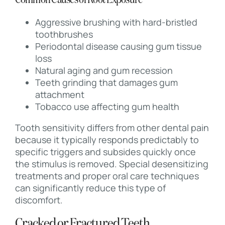
Common Causes of Root Exposure
Aggressive brushing with hard-bristled
toothbrushes
Periodontal disease causing gum tissue
loss
Natural aging and gum recession
Teeth grinding that damages gum
attachment
Tobacco use affecting gum health
Tooth sensitivity differs from other dental pain
because it typically responds predictably to
specific triggers and subsides quickly once
the stimulus is removed. Special desensitizing
treatments and proper oral care techniques
can significantly reduce this type of
discomfort.
Cracked or Fractured Teeth