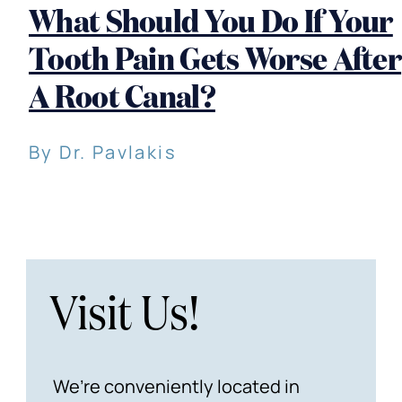
What Should You Do If Your
Tooth Pain Gets Worse After
A Root Canal?
By Dr. Pavlakis
Visit Us!
We’re conveniently located in