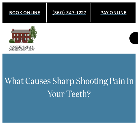
BOOK ONLINE
(860) 347-1227
PAY ONLINE
What Causes Sharp Shooting Pain In
Your Teeth?