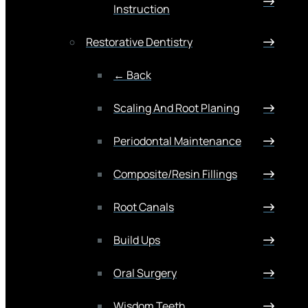
Instruction
Restorative Dentistry
← Back
Scaling And Root Planing
Periodontal Maintenance
Composite/Resin Fillings
Root Canals
Build Ups
Oral Surgery
Wisdom Teeth