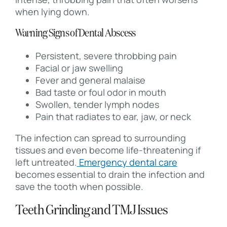
when lying down.
Warning Signs of Dental Abscess
Persistent, severe throbbing pain
Facial or jaw swelling
Fever and general malaise
Bad taste or foul odor in mouth
Swollen, tender lymph nodes
Pain that radiates to ear, jaw, or neck
The infection can spread to surrounding
tissues and even become life-threatening if
left untreated.
Emergency dental care
becomes essential to drain the infection and
save the tooth when possible.
Teeth Grinding and TMJ Issues