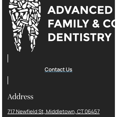
Contact Us
Address
717 Newfield St, Middletown, CT 06457