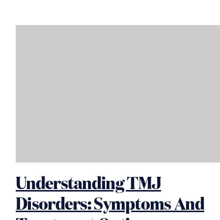
Understanding TMJ
Disorders: Symptoms And