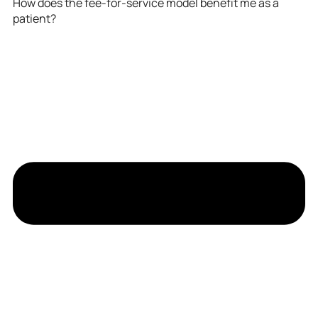
How does the fee-for-service model benefit me as a
patient?