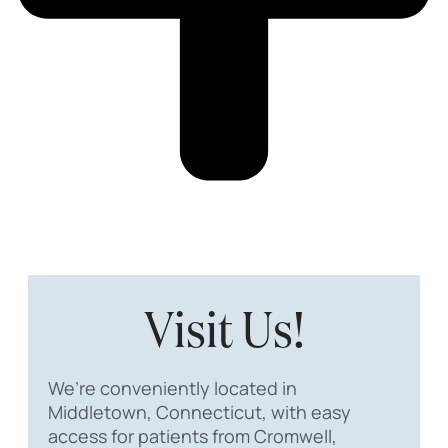
Visit Us!
We’re conveniently located in
Middletown, Connecticut, with easy
access for patients from Cromwell,