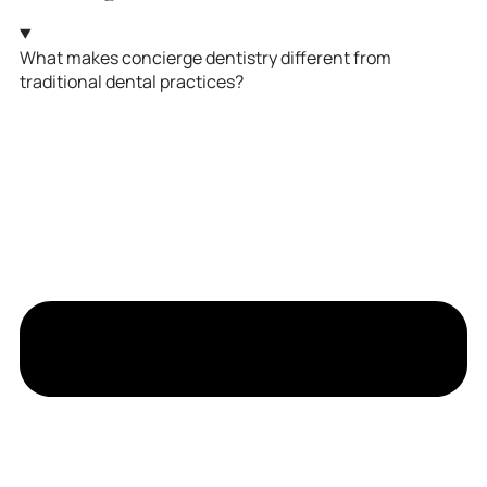
What makes concierge dentistry different from
traditional dental practices?