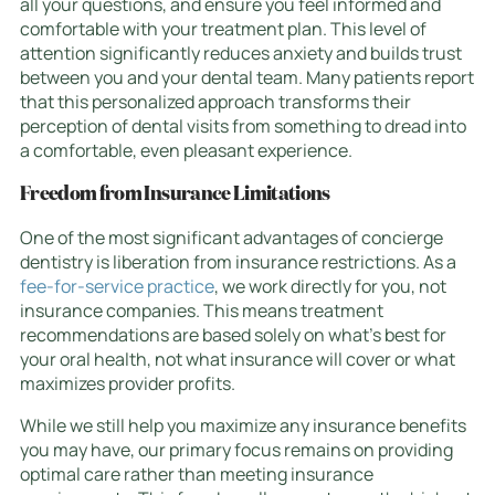
all your questions, and ensure you feel informed and
comfortable with your treatment plan. This level of
attention significantly reduces anxiety and builds trust
between you and your dental team. Many patients report
that this personalized approach transforms their
perception of dental visits from something to dread into
a comfortable, even pleasant experience.
Freedom from Insurance Limitations
One of the most significant advantages of concierge
dentistry is liberation from insurance restrictions. As a
fee-for-service practice
, we work directly for you, not
insurance companies. This means treatment
recommendations are based solely on what’s best for
your oral health, not what insurance will cover or what
maximizes provider profits.
While we still help you maximize any insurance benefits
you may have, our primary focus remains on providing
optimal care rather than meeting insurance