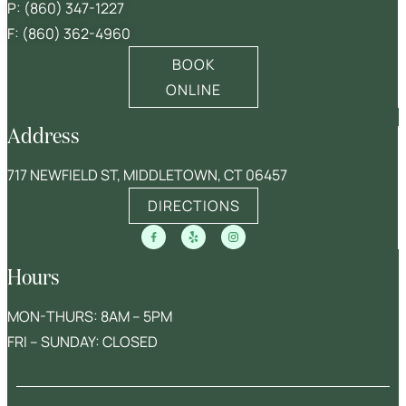
P:
(860) 347-1227
F: (860) 362-4960
BOOK
ONLINE
Address
717 NEWFIELD ST, MIDDLETOWN, CT 06457
DIRECTIONS
Hours
MON-THURS: 8AM – 5PM
FRI – SUNDAY: CLOSED