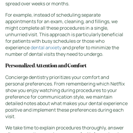
spread over weeks or months.
For example, instead of scheduling separate
appointments for an exam, cleaning, and fillings, we
might complete all these procedures in a single,
unhurried visit. This approach is particularly beneficial
for patients with busy schedules or those who
experience
dental anxiety
and prefer to minimize the
number of dental visits they need to undergo.
Personalized Attention and Comfort
Concierge dentistry prioritizes your comfort and
personal preferences. From remembering which Netflix
show you enjoy watching during procedures to your
preference for communication style, we maintain
detailed notes about what makes your dental experience
positive and implement these preferences during each
visit.
We take time to explain procedures thoroughly, answer