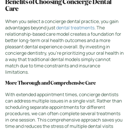
Benefits of Choosing Concierge Dental
Care
When you select a concierge dental practice, you gain
advantages beyond just
dental treatments
. The
relationship-based care model creates a foundation for
better long-term oral health outcomes and a more
pleasant dental experience overall. By investing in
concierge dentistry, you’re prioritizing your oral health in
a way that traditional dental models simply cannot
match due to time constraints and insurance
limitations.
More Thorough and Comprehensive Care
With extended appointment times, concierge dentists
can address multiple issues in a single visit. Rather than
scheduling separate appointments for different
procedures, we can often complete several treatments
in one session. This comprehensive approach saves you
time and reduces the stress of multiple dental visits