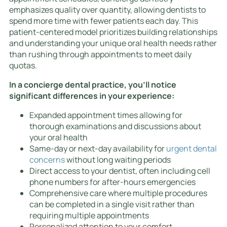
emphasizes quality over quantity, allowing dentists to
spend more time with fewer patients each day. This
patient-centered model prioritizes building relationships
and understanding your unique oral health needs rather
than rushing through appointments to meet daily
quotas.
In a concierge dental practice, you’ll notice
significant differences in your experience:
Expanded appointment times allowing for
thorough examinations and discussions about
your oral health
Same-day or next-day availability for
urgent dental
concerns
without long waiting periods
Direct access to your dentist, often including cell
phone numbers for after-hours emergencies
Comprehensive care where multiple procedures
can be completed in a single visit rather than
requiring multiple appointments
Personalized attention to your comfort