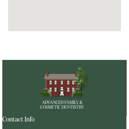
Contact Info