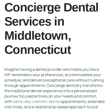
Concierge Dental
Services in
Middletown,
Connecticut
Imagine having a dental provider who treats you like a
VIP, remembers your preferences, accommodates your
schedule, and delivers exceptional care without rushing
through appointments. Concierge dentistry transforms
the traditional dental experience into a personalized
journey focused entirely on your needs and comfort,
with
same-day cosmetic dental
appointments, extended
visit times, and a relationship-based approach to oral