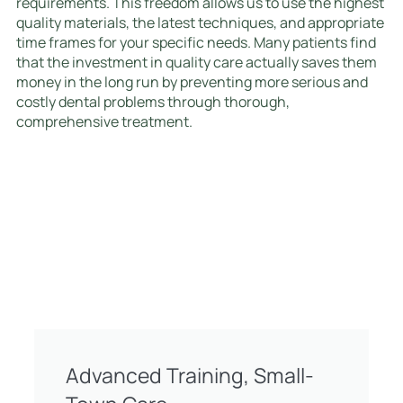
requirements. This freedom allows us to use the highest
quality materials, the latest techniques, and appropriate
time frames for your specific needs. Many patients find
that the investment in quality care actually saves them
money in the long run by preventing more serious and
costly dental problems through thorough,
comprehensive treatment.
Advanced Training, Small-