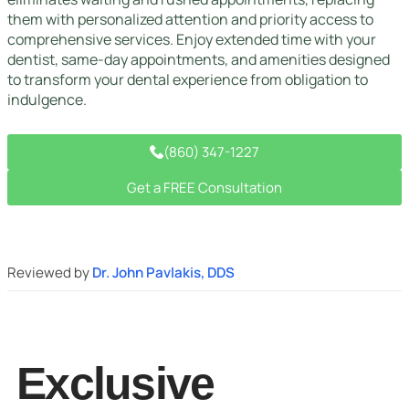
them with personalized attention and priority access to
comprehensive services. Enjoy extended time with your
dentist, same-day appointments, and amenities designed
to transform your dental experience from obligation to
indulgence.
(860) 347-1227
Get a FREE Consultation
Reviewed by
Dr. John Pavlakis, DDS
Exclusive