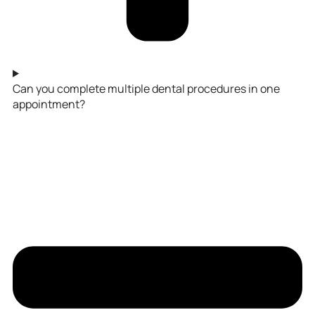
Can you complete multiple dental procedures in one
appointment?