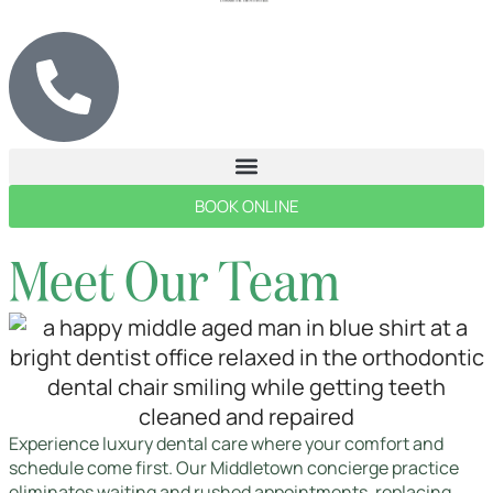
BOOK ONLINE
Meet Our Team
Experience luxury dental care where your comfort and
schedule come first. Our Middletown concierge practice
eliminates waiting and rushed appointments, replacing