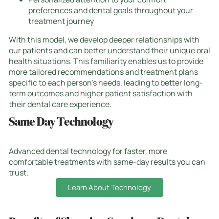
preferences and dental goals throughout your
treatment journey
With this model, we develop deeper relationships with
our patients and can better understand their unique oral
health situations. This familiarity enables us to provide
more tailored recommendations and treatment plans
specific to each person’s needs, leading to better long-
term outcomes and higher patient satisfaction with
their dental care experience.
Same Day Technology
Advanced dental technology for faster, more
comfortable treatments with same-day results you can
trust.
Learn About Technology