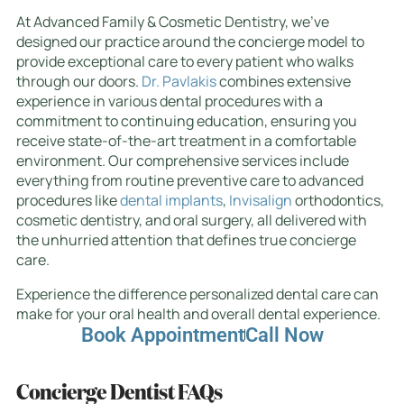
At Advanced Family & Cosmetic Dentistry, we’ve
designed our practice around the concierge model to
provide exceptional care to every patient who walks
through our doors.
Dr. Pavlakis
combines extensive
experience in various dental procedures with a
commitment to continuing education, ensuring you
receive state-of-the-art treatment in a comfortable
environment. Our comprehensive services include
everything from routine preventive care to advanced
procedures like
dental implants
,
Invisalign
orthodontics,
cosmetic dentistry, and oral surgery, all delivered with
the unhurried attention that defines true concierge
care.
Experience the difference personalized dental care can
make for your oral health and overall dental experience.
Book Appointment
Call Now
Concierge Dentist FAQs