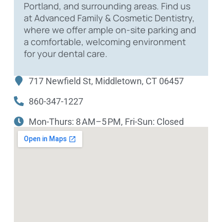
Portland, and surrounding areas. Find us
at Advanced Family & Cosmetic Dentistry,
where we offer ample on-site parking and
a comfortable, welcoming environment
for your dental care.
717 Newfield St, Middletown, CT 06457
860-347-1227
Mon-Thurs: 8 AM–5 PM, Fri-Sun: Closed