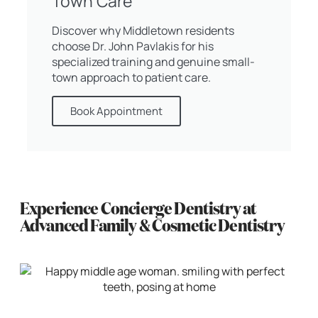
Town Care
Discover why Middletown residents
choose Dr. John Pavlakis for his
specialized training and genuine small-
town approach to patient care.
Book Appointment
Experience Concierge Dentistry at
Advanced Family & Cosmetic Dentistry