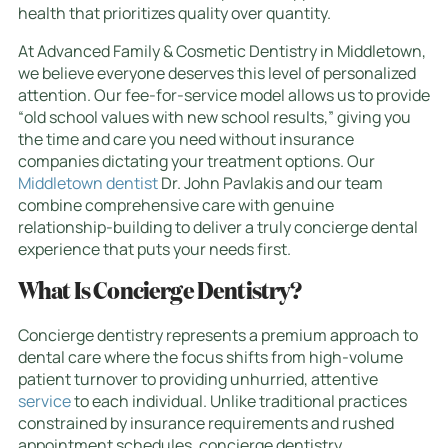
health that prioritizes quality over quantity.
At Advanced Family & Cosmetic Dentistry in Middletown,
we believe everyone deserves this level of personalized
attention. Our fee-for-service model allows us to provide
“old school values with new school results,” giving you
the time and care you need without insurance
companies dictating your treatment options. Our
Middletown dentist
Dr. John Pavlakis and our team
combine comprehensive care with genuine
relationship-building to deliver a truly concierge dental
experience that puts your needs first.
What Is Concierge Dentistry?
Concierge dentistry represents a premium approach to
dental care where the focus shifts from high-volume
patient turnover to providing unhurried, attentive
service
to each individual. Unlike traditional practices
constrained by insurance requirements and rushed
appointment schedules, concierge dentistry