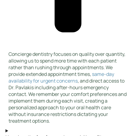
Concierge dentistry focuses on quality over quantity,
allowing us to spend more time with each patient
rather than rushing through appointments. We
provide extended appointment times,
same-day
availability for urgent concerns
, and direct access to
Dr. Pavlakis including after-hours emergency
contact. We remember your comfort preferences and
implement them during each visit, creating a
personalized approach to your oral health care
without insurance restrictions dictating your
treatment options.