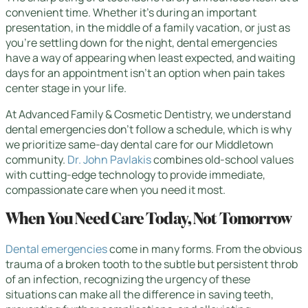
convenient time. Whether it’s during an important
presentation, in the middle of a family vacation, or just as
you’re settling down for the night, dental emergencies
have a way of appearing when least expected, and waiting
days for an appointment isn’t an option when pain takes
center stage in your life.
At Advanced Family & Cosmetic Dentistry, we understand
dental emergencies don’t follow a schedule, which is why
we prioritize same-day dental care for our Middletown
community.
Dr. John Pavlakis
combines old-school values
with cutting-edge technology to provide immediate,
compassionate care when you need it most.
When You Need Care Today, Not Tomorrow
Dental emergencies
come in many forms. From the obvious
trauma of a broken tooth to the subtle but persistent throb
of an infection, recognizing the urgency of these
situations can make all the difference in saving teeth,