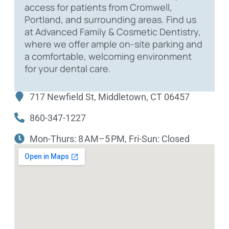
access for patients from Cromwell,
Portland, and surrounding areas. Find us
at Advanced Family & Cosmetic Dentistry,
where we offer ample on-site parking and
a comfortable, welcoming environment
for your dental care.
717 Newfield St, Middletown, CT 06457
860-347-1227
Mon-Thurs: 8 AM–5 PM, Fri-Sun: Closed