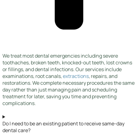
We treat most dental emergencies including severe
toothaches, broken teeth, knocked-out teeth, lost crowns
or fillings, and dental infections. Our services include
examinations, root canals,
extractions
, repairs, and
restorations. We complete necessary procedures the same
day rather than just managing pain and scheduling
treatment for later, saving you time and preventing
complications.
Do I need to be an existing patient to receive same-day
dental care?