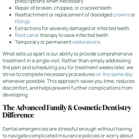
prescriptions when necessary
Repair of broken, chipped, or cracked teeth
Reattachment or replacement of dislodged
crowns
or
fillings
Extractions for severely damaged or infected teeth
Root canal
therapy to save infected teeth
Temporary or permanent
restorations
What sets us apart is our ability to provide comprehensive
treatment in a single visit. Rather than simply addressing
the pain and scheduling you for treatment weeks later, we
strive to complete necessary procedures
on the same day
whenever possible. This approach saves you time, reduces
discomfort, and helps prevent further complications from
developing.
The Advanced Family & Cosmetic Dentistry
Difference
Dental emergencies are stressful enough without having
to navigate complicated insurance policies or worry about