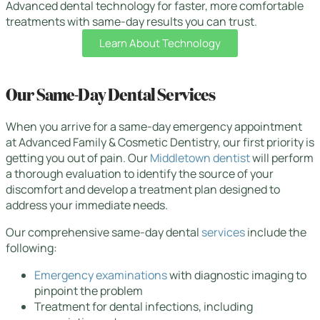
Advanced dental technology for faster, more comfortable
treatments with same-day results you can trust.
Learn About Technology
Our Same-Day Dental Services
When you arrive for a same-day emergency appointment
at Advanced Family & Cosmetic Dentistry, our first priority is
getting you out of pain. Our
Middletown dentist
will perform
a thorough evaluation to identify the source of your
discomfort and develop a treatment plan designed to
address your immediate needs.
Our comprehensive same-day dental
services
include the
following:
Emergency examinations
with diagnostic imaging to
pinpoint the problem
Treatment for dental infections, including