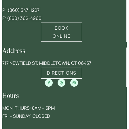
P:
(860) 347-1227
F: (860) 362-4960
BOOK
ONLINE
Address
717 NEWFIELD ST, MIDDLETOWN, CT 06457
DIRECTIONS
Hours
MON-THURS: 8AM – 5PM
FRI – SUNDAY: CLOSED