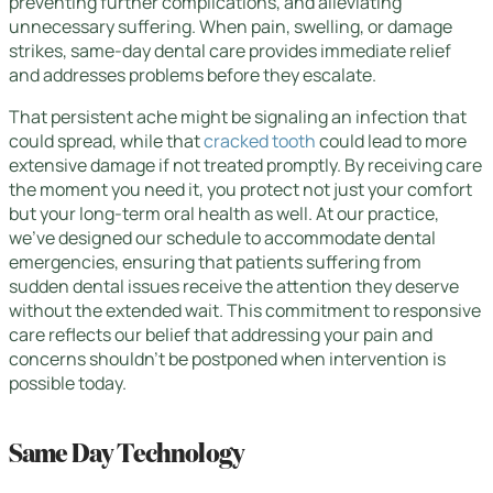
preventing further complications, and alleviating
unnecessary suffering. When pain, swelling, or damage
strikes, same-day dental care provides immediate relief
and addresses problems before they escalate.
That persistent ache might be signaling an infection that
could spread, while that
cracked tooth
could lead to more
extensive damage if not treated promptly. By receiving care
the moment you need it, you protect not just your comfort
but your long-term oral health as well. At our practice,
we’ve designed our schedule to accommodate dental
emergencies, ensuring that patients suffering from
sudden dental issues receive the attention they deserve
without the extended wait. This commitment to responsive
care reflects our belief that addressing your pain and
concerns shouldn’t be postponed when intervention is
possible today.
Same Day Technology