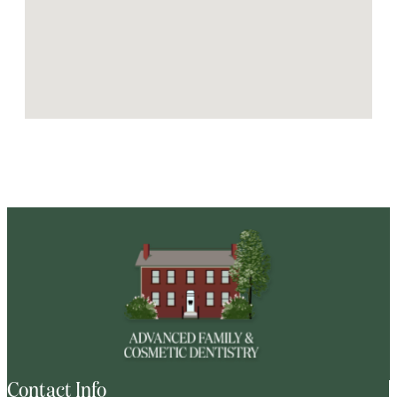
Contact Info