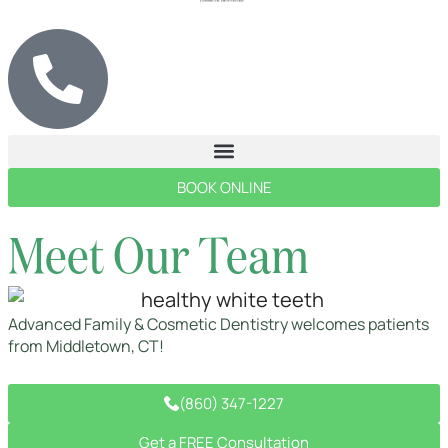
BOOK ONLINE
Meet Our Team
Advanced Family & Cosmetic Dentistry welcomes patients
from Middletown, CT!
(860) 347-1227
Get a FREE Consultation