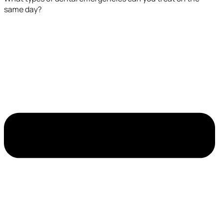
same day?