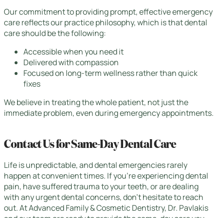
Our commitment to providing prompt, effective emergency
care reflects our practice philosophy, which is that dental
care should be the following:
Accessible when you need it
Delivered with compassion
Focused on long-term wellness rather than quick
fixes
We believe in treating the whole patient, not just the
immediate problem, even during emergency appointments.
Contact Us for Same-Day Dental Care
Life is unpredictable, and dental emergencies rarely
happen at convenient times. If you’re experiencing dental
pain, have suffered trauma to your teeth, or are dealing
with any urgent dental concerns, don’t hesitate to reach
out. At Advanced Family & Cosmetic Dentistry, Dr. Pavlakis