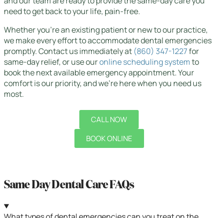
and our team are ready to provide the same-day care you
need to get back to your life, pain-free.
Whether you’re an existing patient or new to our practice,
we make every effort to accommodate dental emergencies
promptly. Contact us immediately at
(860) 347-1227
for
same-day relief, or use our
online scheduling system
to
book the next available emergency appointment. Your
comfort is our priority, and we’re here when you need us
most.
CALL NOW
BOOK ONLINE
Same Day Dental Care FAQs
What types of dental emergencies can you treat on the