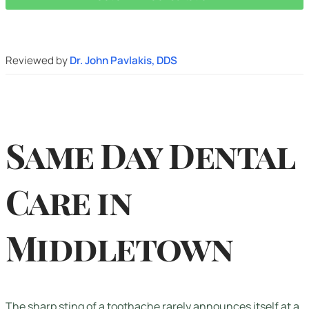
Reviewed by
Dr. John Pavlakis, DDS
Same Day Dental
Care in
Middletown
The sharp sting of a toothache rarely announces itself at a