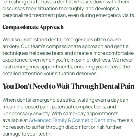
refreshing it is to have a dentist who sits down with them,
discusses their situation thoroughly, and develops a
personalized treatment plan, even during emergency visits.
Compassionate Approach
We also understand dental emergencies often cause
anxiety. Our team’s compassionate approach and gentle
techniques help ease fears and create a more comfortable
experience, even when you’re in pain or distress. We never
rush emergency appointments, ensuring you receive the
detailed attention your situation deserves.
You Don’t Need to Wait Through Dental Pain
When dental emergencies strike, waiting even a day can
mean increased pain, potential complications, and
unnecessary anxiety. With same-day appointments
available at
Advanced Family & Cosmetic Dentistry
, there’s
no reason to suffer through discomfort or risk further
damage to your teeth.