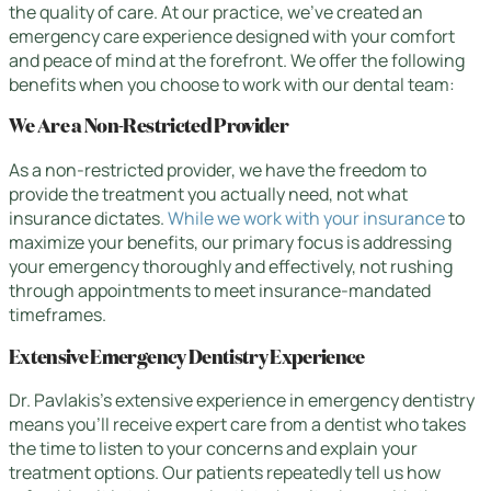
the quality of care. At our practice, we’ve created an
emergency care experience designed with your comfort
and peace of mind at the forefront. We offer the following
benefits when you choose to work with our dental team:
We Are a Non-Restricted Provider
As a non-restricted provider, we have the freedom to
provide the treatment you actually need, not what
insurance dictates.
While we work with your insurance
to
maximize your benefits, our primary focus is addressing
your emergency thoroughly and effectively, not rushing
through appointments to meet insurance-mandated
timeframes.
Extensive Emergency Dentistry Experience
Dr. Pavlakis’s extensive experience in emergency dentistry
means you’ll receive expert care from a dentist who takes
the time to listen to your concerns and explain your
treatment options. Our patients repeatedly tell us how