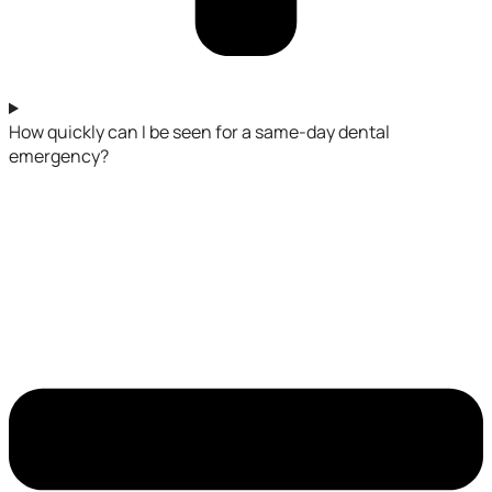
How quickly can I be seen for a same-day dental
emergency?