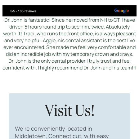
Dr. John is fantastic! Since he moved from NH to CT, I have
driven 5 hours round trip to see him, twice. Absolutely
worth it! Traci, who runs the front office, is always pleasant
and very helpful. Aggie, his dental assistant is the best I've
ever encountered. She made me feel very comfortable and
did an incredible job with my temporary crown and xrays.
Dr. John is the only dental provider I truly trust and feel
confident with. I highly recommend Dr. John and his team!!!
Visit Us!
We’re conveniently located in
Middletown, Connecticut, with easy