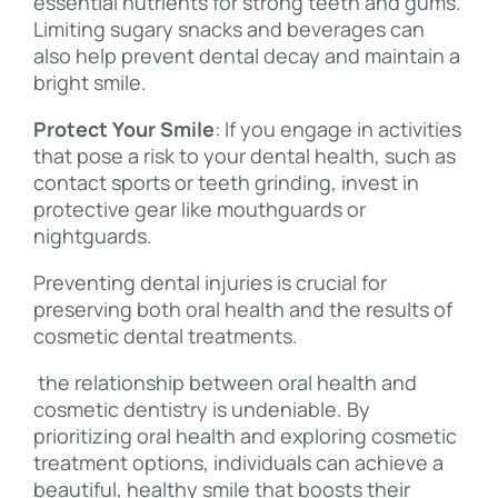
essential nutrients for strong teeth and gums.
Limiting sugary snacks and beverages can
also help prevent dental decay and maintain a
bright smile.
Protect Your Smile
: If you engage in activities
that pose a risk to your dental health, such as
contact sports or teeth grinding, invest in
protective gear like mouthguards or
nightguards.
Preventing dental injuries is crucial for
preserving both oral health and the results of
cosmetic dental treatments.
the relationship between oral health and
cosmetic dentistry is undeniable. By
prioritizing oral health and exploring cosmetic
treatment options, individuals can achieve a
beautiful, healthy smile that boosts their