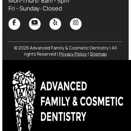
Mon-Thurs: 8am - 5pm
Fri - Sunday: Closed
© 2026 Advanced Family & Cosmetic Dentistry | All
rights Reserved |
Privacy Policy
|
Sitemap