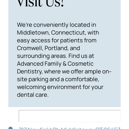
Visit Us!
We’re conveniently located in
Middletown, Connecticut, with
easy access for patients from
Cromwell, Portland, and
surrounding areas. Find us at
Advanced Family & Cosmetic
Dentistry, where we offer ample on-
site parking and a comfortable,
welcoming environment for your
dental care.