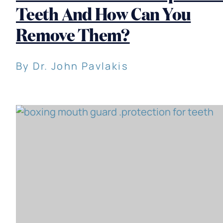
Teeth And How Can You
Remove Them?
By Dr. John Pavlakis