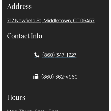
Address
717 Newfield St, Middletown, CT 06457
Contact Info
(860) 347-1227
(860) 362-4960
Hours