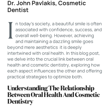
Dr. John Pavlakis, Cosmetic
Dentist
In today’s society, a beautiful smile is often
associated with confidence, success, and
overall well-being. However, achieving
and maintaining a dazzling smile goes
beyond mere aesthetics it is deeply
intertwined with oral health. In this blog post,
we delve into the crucial link between oral
health and cosmetic dentistry, exploring how
each aspect influences the other and offering
practical strategies to optimize both.
Understanding The Relationship
Between Oral Health And Cosmetic
Dentistry