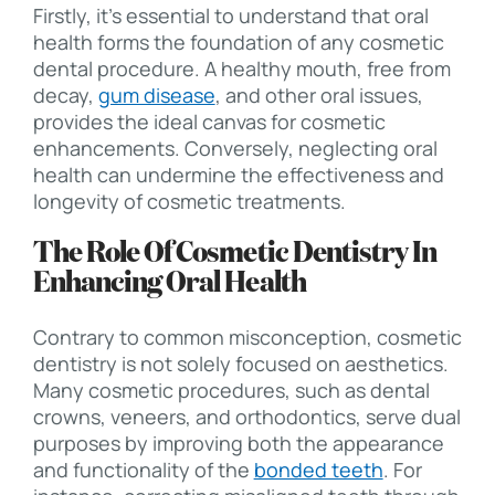
Firstly, it’s essential to understand that oral
health forms the foundation of any cosmetic
dental procedure. A healthy mouth, free from
decay,
gum disease
, and other oral issues,
provides the ideal canvas for cosmetic
enhancements. Conversely, neglecting oral
health can undermine the effectiveness and
longevity of cosmetic treatments.
The Role Of Cosmetic Dentistry In
Enhancing Oral Health
Contrary to common misconception, cosmetic
dentistry is not solely focused on aesthetics.
Many cosmetic procedures, such as dental
crowns, veneers, and orthodontics, serve dual
purposes by improving both the appearance
and functionality of the
bonded teeth
. For