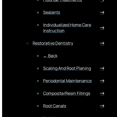
Sealants
Individualized Home Care
Instruction
Restorative Dentistry
← Back
Scaling And Root Planing
Periodontal Maintenance
Composite/Resin Fillings
Root Canals