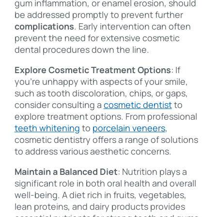
gum inflammation, or enamel erosion, should
be addressed promptly to prevent further
complications
. Early intervention can often
prevent the need for extensive cosmetic
dental procedures down the line.
Explore Cosmetic Treatment Options
: If
you’re unhappy with aspects of your smile,
such as tooth discoloration, chips, or gaps,
consider consulting a
cosmetic dentist
to
explore treatment options. From professional
teeth whitening
to
porcelain veneers
,
cosmetic dentistry offers a range of solutions
to address various aesthetic concerns.
Maintain a Balanced Diet
: Nutrition plays a
significant role in both oral health and overall
well-being. A diet rich in fruits, vegetables,
lean proteins, and dairy products provides