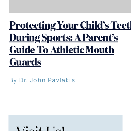
Protecting Your Child’s Tee
During Sports: A Parent’s
Guide To Athletic Mouth
Guards
By Dr. John Pavlakis