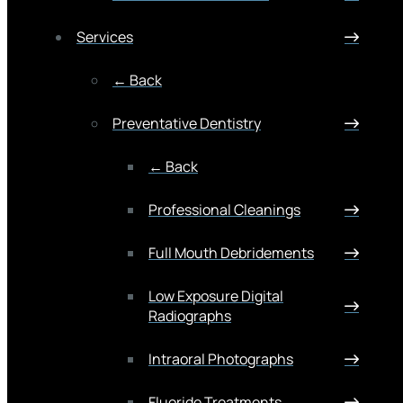
Services
← Back
Preventative Dentistry
← Back
Professional Cleanings
Full Mouth Debridements
Low Exposure Digital
Radiographs
Intraoral Photographs
Fluoride Treatments