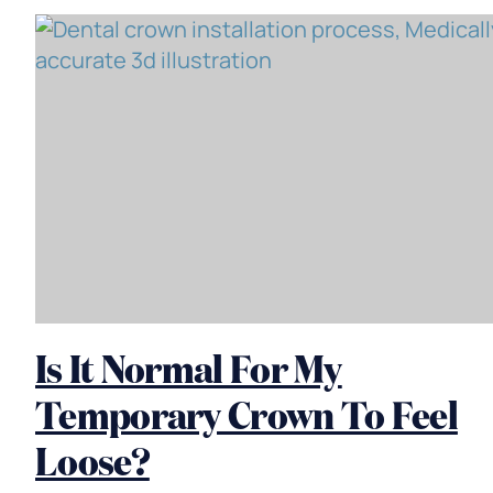
Is It Normal For My
Temporary Crown To Feel
Loose?