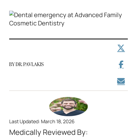
BY DR. PAVLAKIS
Last Updated: March 18, 2026
Medically Reviewed By: