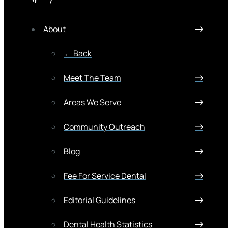
About
← Back
Meet The Team
Areas We Serve
Community Outreach
Blog
Fee For Service Dental
Editorial Guidelines
Dental Health Statistics