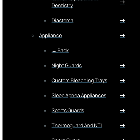
Dentistry
Diastema
Appliance
← Back
Night Guards
Custom Bleaching Trays
Sleep Apnea Appliances
Sports Guards
Thermoguard And NTI