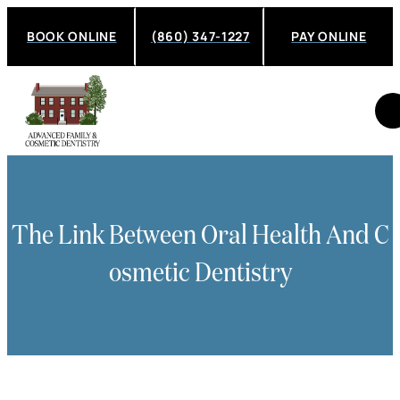
BOOK ONLINE
(860) 347-1227
PAY ONLINE
The Link Between Oral Health And C
Osmetic Dentistry