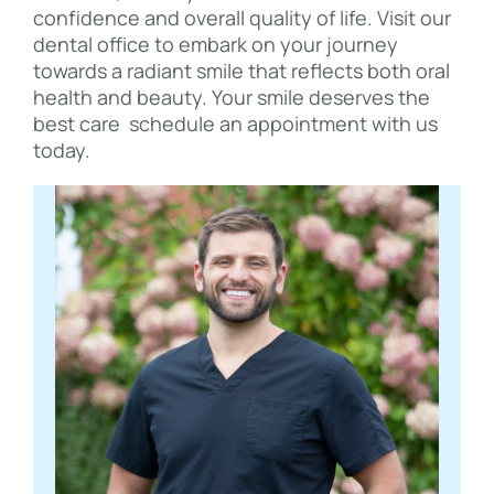
confidence and overall quality of life. Visit our
dental office to embark on your journey
towards a radiant smile that reflects both oral
health and beauty. Your smile deserves the
best care schedule an appointment with us
today.