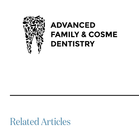
Related Articles