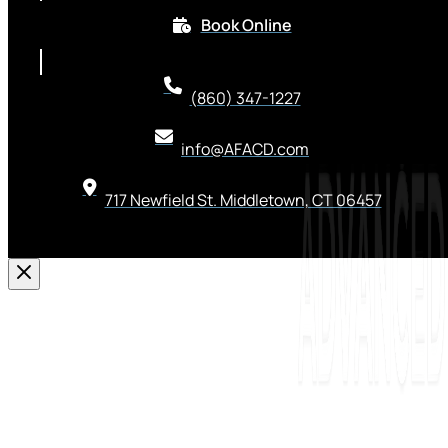
Book Online
(860) 347-1227
info@AFACD.com
717 Newfield St. Middletown, CT 06457