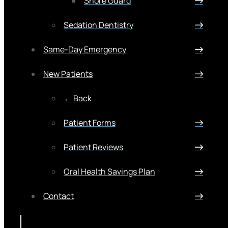
Snore Guard
Sedation Dentistry
Same-Day Emergency
New Patients
← Back
Patient Forms
Patient Reviews
Oral Health Savings Plan
Contact