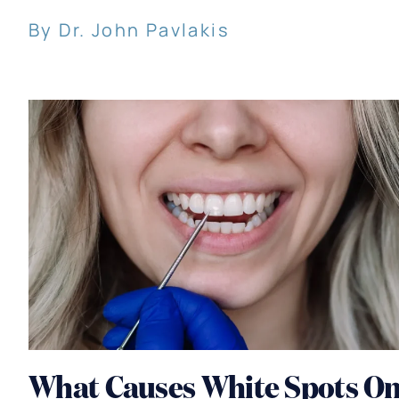
By Dr. John Pavlakis
What Causes White Spots O