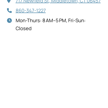
717 Newfield St, Middletown, CT 06457
860-347-1227
Mon-Thurs: 8 AM–5 PM, Fri-Sun:
Closed