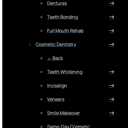
Dentures
Teeth Bonding
Full Mouth Rehab
Cosmetic Dentistry
← Back
Teeth Whitening
Invisalign
Veneers
Smile Makeover
Same-Day Cosmetic