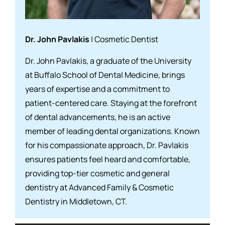
Dr. John Pavlakis
| Cosmetic Dentist
Dr. John Pavlakis, a graduate of the University
at Buffalo School of Dental Medicine, brings
years of expertise and a commitment to
patient-centered care. Staying at the forefront
of dental advancements, he is an active
member of leading dental organizations. Known
for his compassionate approach, Dr. Pavlakis
ensures patients feel heard and comfortable,
providing top-tier cosmetic and general
dentistry at Advanced Family & Cosmetic
Dentistry in Middletown, CT.