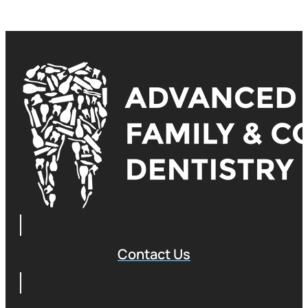
Contact Us