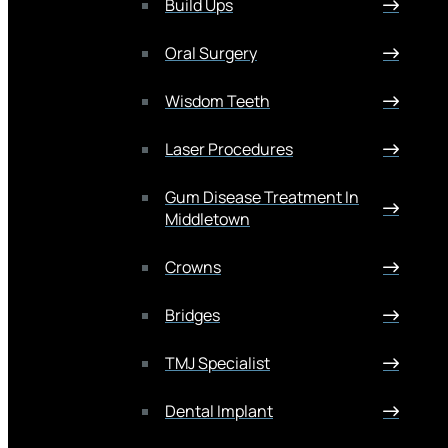
Build Ups
Oral Surgery
Wisdom Teeth
Laser Procedures
Gum Disease Treatment In
Middletown
Crowns
Bridges
TMJ Specialist
Dental Implant