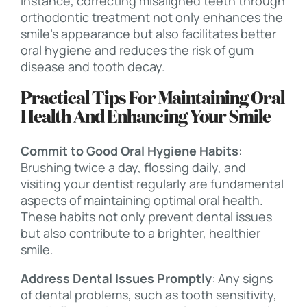
instance, correcting misaligned teeth through
orthodontic treatment not only enhances the
smile’s appearance but also facilitates better
oral hygiene and reduces the risk of gum
disease and tooth decay.
Practical Tips For Maintaining Oral
Health And Enhancing Your Smile
Commit to Good Oral Hygiene Habits
:
Brushing twice a day, flossing daily, and
visiting your dentist regularly are fundamental
aspects of maintaining optimal oral health.
These habits not only prevent dental issues
but also contribute to a brighter, healthier
smile.
Address Dental Issues Promptly
: Any signs
of dental problems, such as tooth sensitivity,