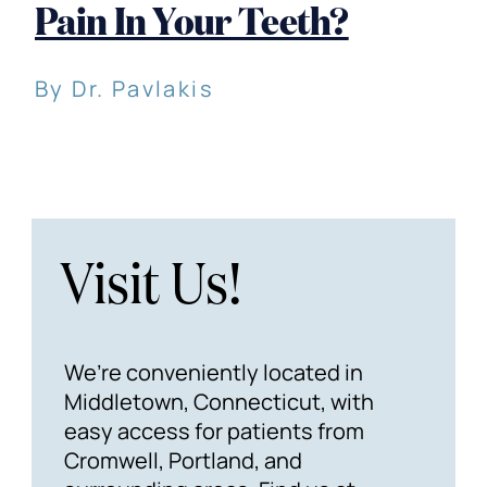
Pain In Your Teeth?
By Dr. Pavlakis
Visit Us!
We’re conveniently located in
Middletown, Connecticut, with
easy access for patients from
Cromwell, Portland, and