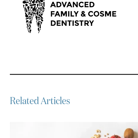
Related Articles