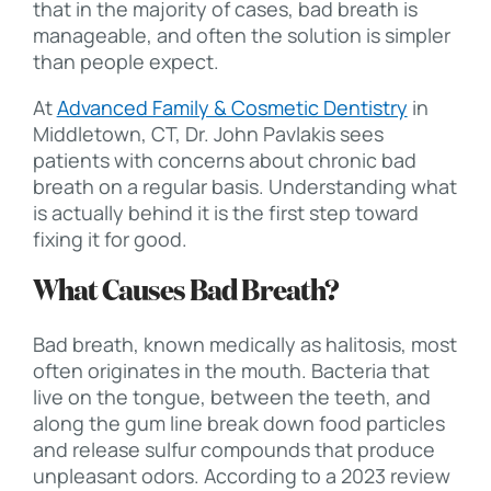
that in the majority of cases, bad breath is
manageable, and often the solution is simpler
than people expect.
At
Advanced Family & Cosmetic Dentistry
in
Middletown, CT, Dr. John Pavlakis sees
patients with concerns about chronic bad
breath on a regular basis. Understanding what
is actually behind it is the first step toward
fixing it for good.
What Causes Bad Breath?
Bad breath, known medically as halitosis, most
often originates in the mouth. Bacteria that
live on the tongue, between the teeth, and
along the gum line break down food particles
and release sulfur compounds that produce
unpleasant odors. According to a 2023 review