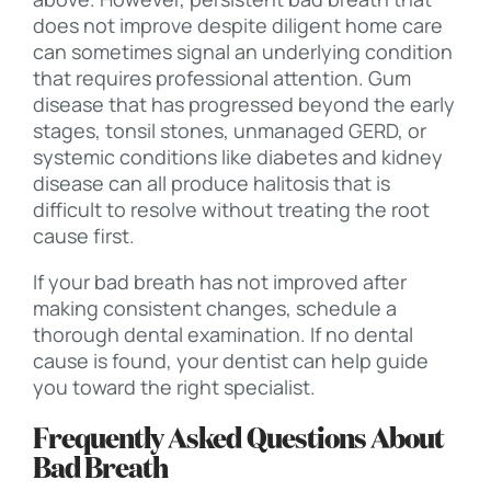
does not improve despite diligent home care
can sometimes signal an underlying condition
that requires professional attention. Gum
disease that has progressed beyond the early
stages, tonsil stones, unmanaged GERD, or
systemic conditions like diabetes and kidney
disease can all produce halitosis that is
difficult to resolve without treating the root
cause first.
If your bad breath has not improved after
making consistent changes, schedule a
thorough dental examination. If no dental
cause is found, your dentist can help guide
you toward the right specialist.
Frequently Asked Questions About
Bad Breath