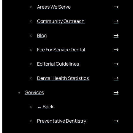
Areas We Serve
Community Outreach
Blog
Fee For Service Dental
Editorial Guidelines
Dental Health Statistics
Services
← Back
Preventative Dentistry