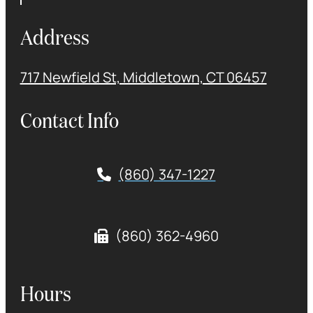
Address
717 Newfield St, Middletown, CT 06457
Contact Info
(860) 347-1227
(860) 362-4960
Hours