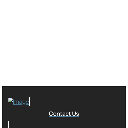
Contact Us