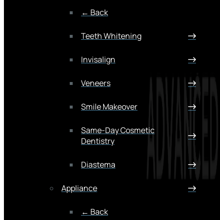
← Back
Teeth Whitening
Invisalign
Veneers
Smile Makeover
Same-Day Cosmetic
Dentistry
Diastema
Appliance
← Back