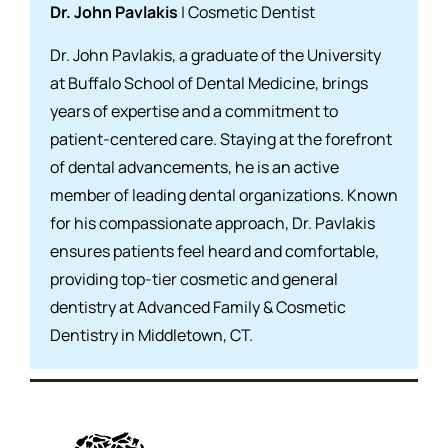
Dr. John Pavlakis
| Cosmetic Dentist
Dr. John Pavlakis, a graduate of the University
at Buffalo School of Dental Medicine, brings
years of expertise and a commitment to
patient-centered care. Staying at the forefront
of dental advancements, he is an active
member of leading dental organizations. Known
for his compassionate approach, Dr. Pavlakis
ensures patients feel heard and comfortable,
providing top-tier cosmetic and general
dentistry at Advanced Family & Cosmetic
Dentistry in Middletown, CT.