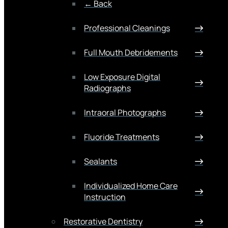
← Back
Professional Cleanings
Full Mouth Debridements
Low Exposure Digital
Radiographs
Intraoral Photographs
Fluoride Treatments
Sealants
Individualized Home Care
Instruction
Restorative Dentistry