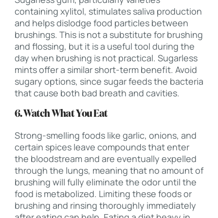
containing xylitol, stimulates saliva production
and helps dislodge food particles between
brushings. This is not a substitute for brushing
and flossing, but it is a useful tool during the
day when brushing is not practical. Sugarless
mints offer a similar short-term benefit. Avoid
sugary options, since sugar feeds the bacteria
that cause both bad breath and cavities.
6. Watch What You Eat
Strong-smelling foods like garlic, onions, and
certain spices leave compounds that enter
the bloodstream and are eventually expelled
through the lungs, meaning that no amount of
brushing will fully eliminate the odor until the
food is metabolized. Limiting these foods or
brushing and rinsing thoroughly immediately
after eating can help. Eating a diet heavy in