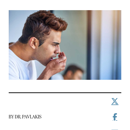
BY DR. PAVLAKIS