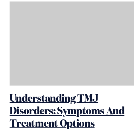
Understanding TMJ
Disorders: Symptoms And
Treatment Options