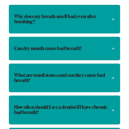
Why does my breath smell bad even after
brushing?
Can dry mouth cause bad breath?
What are tonsil stones and can they cause bad
breath?
How often should I see a dentist if I have chronic
bad breath?