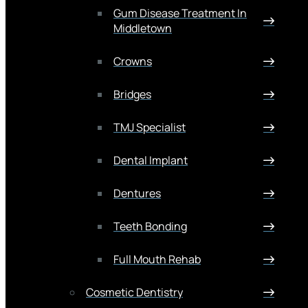
Gum Disease Treatment In
Middletown
Crowns
Bridges
TMJ Specialist
Dental Implant
Dentures
Teeth Bonding
Full Mouth Rehab
Cosmetic Dentistry