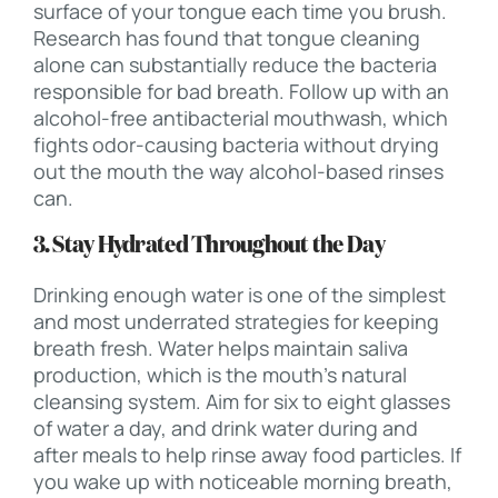
surface of your tongue each time you brush.
Research has found that tongue cleaning
alone can substantially reduce the bacteria
responsible for bad breath. Follow up with an
alcohol-free antibacterial mouthwash, which
fights odor-causing bacteria without drying
out the mouth the way alcohol-based rinses
can.
3. Stay Hydrated Throughout the Day
Drinking enough water is one of the simplest
and most underrated strategies for keeping
breath fresh. Water helps maintain saliva
production, which is the mouth’s natural
cleansing system. Aim for six to eight glasses
of water a day, and drink water during and
after meals to help rinse away food particles. If
you wake up with noticeable morning breath,