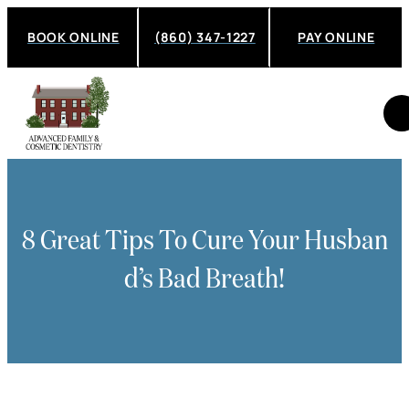
BOOK ONLINE
(860) 347-1227
PAY ONLINE
8 Great Tips To Cure Your Husban
D’s Bad Breath!