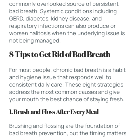
commonly overlooked source of persistent
bad breath. Systemic conditions including
GERD, diabetes, kidney disease, and
respiratory infections can also produce or
worsen halitosis when the underlying issue is
not being managed.
8 Tips to Get Rid of Bad Breath
For most people, chronic bad breath is a habit
and hygiene issue that responds well to
consistent daily care. These eight strategies
address the most common causes and give
your mouth the best chance of staying fresh.
1. Brush and Floss After Every Meal
Brushing and flossing are the foundation of
bad breath prevention, but the timing matters