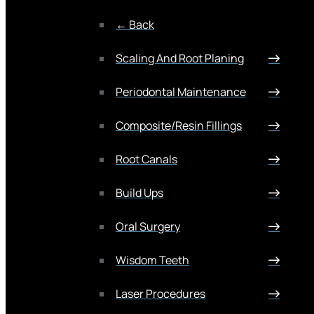
← Back
Scaling And Root Planing
Periodontal Maintenance
Composite/Resin Fillings
Root Canals
Build Ups
Oral Surgery
Wisdom Teeth
Laser Procedures