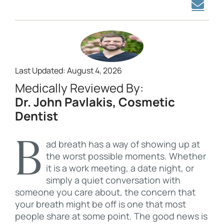
Last Updated: August 4, 2026
Medically Reviewed By:
Dr. John Pavlakis, Cosmetic
Dentist
Bad breath has a way of showing up at
the worst possible moments. Whether
it is a work meeting, a date night, or
simply a quiet conversation with
someone you care about, the concern that
your breath might be off is one that most
people share at some point. The good news is