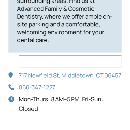
surrounding areas. Find us at
Advanced Family & Cosmetic
Dentistry, where we offer ample on-
site parking and a comfortable,
welcoming environment for your
dental care.
717 Newfield St, Middletown, CT 06457
860-347-1227
Mon-Thurs: 8 AM–5 PM, Fri-Sun:
Closed