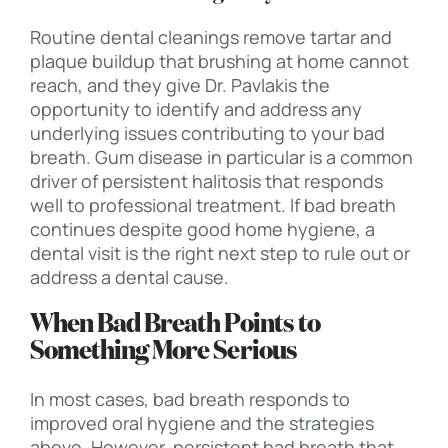
Routine dental cleanings remove tartar and
plaque buildup that brushing at home cannot
reach, and they give Dr. Pavlakis the
opportunity to identify and address any
underlying issues contributing to your bad
breath. Gum disease in particular is a common
driver of persistent halitosis that responds
well to professional treatment. If bad breath
continues despite good home hygiene, a
dental visit is the right next step to rule out or
address a dental cause.
When Bad Breath Points to
Something More Serious
In most cases, bad breath responds to
improved oral hygiene and the strategies
above. However, persistent bad breath that