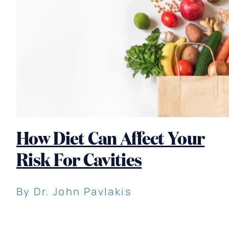
How Diet Can Affect Your
Risk For Cavities
By Dr. John Pavlakis