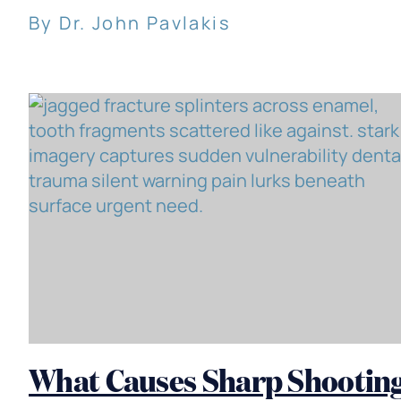
By Dr. John Pavlakis
What Causes Sharp Shootin