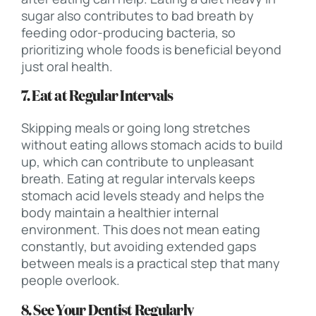
sugar also contributes to bad breath by
feeding odor-producing bacteria, so
prioritizing whole foods is beneficial beyond
just oral health.
7. Eat at Regular Intervals
Skipping meals or going long stretches
without eating allows stomach acids to build
up, which can contribute to unpleasant
breath. Eating at regular intervals keeps
stomach acid levels steady and helps the
body maintain a healthier internal
environment. This does not mean eating
constantly, but avoiding extended gaps
between meals is a practical step that many
people overlook.
8. See Your Dentist Regularly