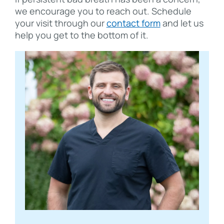
we encourage you to reach out. Schedule
your visit through our
contact form
and let us
help you get to the bottom of it.