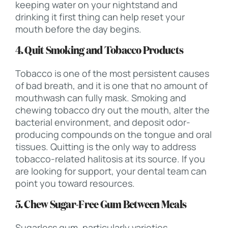
keeping water on your nightstand and
drinking it first thing can help reset your
mouth before the day begins.
4. Quit Smoking and Tobacco Products
Tobacco is one of the most persistent causes
of bad breath, and it is one that no amount of
mouthwash can fully mask. Smoking and
chewing tobacco dry out the mouth, alter the
bacterial environment, and deposit odor-
producing compounds on the tongue and oral
tissues. Quitting is the only way to address
tobacco-related halitosis at its source. If you
are looking for support, your dental team can
point you toward resources.
5. Chew Sugar-Free Gum Between Meals
Sugarless gum, particularly varieties