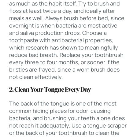
as much as the habit itself. Try to brush and
floss at least twice a day, and ideally after
meals as well. Always brush before bed, since
overnight is when bacteria are most active
and saliva production drops. Choose a
toothpaste with antibacterial properties,
which research has shown to meaningfully
reduce bad breath. Replace your toothbrush
every three to four months, or sooner if the
bristles are frayed, since a worn brush does
not clean effectively.
2. Clean Your Tongue Every Day
The back of the tongue is one of the most
common hiding places for odor-causing
bacteria, and brushing your teeth alone does
not reach it adequately. Use a tongue scraper
or the back of your toothbrush to clean the