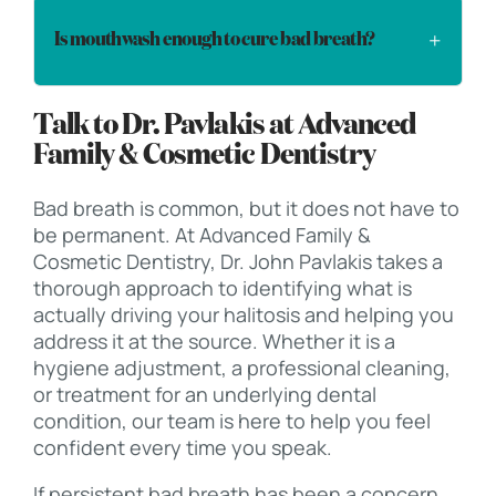
Is mouthwash enough to cure bad breath?
Talk to Dr. Pavlakis at Advanced
Family & Cosmetic Dentistry
Bad breath is common, but it does not have to
be permanent. At Advanced Family &
Cosmetic Dentistry, Dr. John Pavlakis takes a
thorough approach to identifying what is
actually driving your halitosis and helping you
address it at the source. Whether it is a
hygiene adjustment, a professional cleaning,
or treatment for an underlying dental
condition, our team is here to help you feel
confident every time you speak.
If persistent bad breath has been a concern,