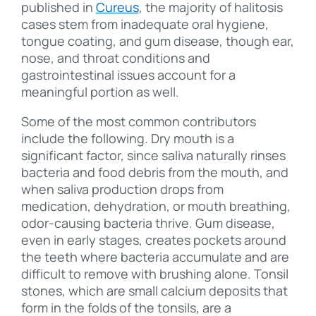
published in
Cureus
, the majority of halitosis
cases stem from inadequate oral hygiene,
tongue coating, and gum disease, though ear,
nose, and throat conditions and
gastrointestinal issues account for a
meaningful portion as well.
Some of the most common contributors
include the following. Dry mouth is a
significant factor, since saliva naturally rinses
bacteria and food debris from the mouth, and
when saliva production drops from
medication, dehydration, or mouth breathing,
odor-causing bacteria thrive. Gum disease,
even in early stages, creates pockets around
the teeth where bacteria accumulate and are
difficult to remove with brushing alone. Tonsil
stones, which are small calcium deposits that
form in the folds of the tonsils, are a