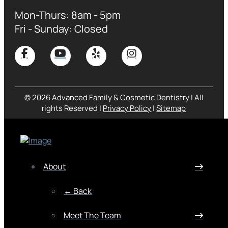
Mon-Thurs: 8am - 5pm
Fri - Sunday: Closed
© 2026 Advanced Family & Cosmetic Dentistry | All
rights Reserved |
Privacy Policy
|
Sitemap
About
← Back
Meet The Team