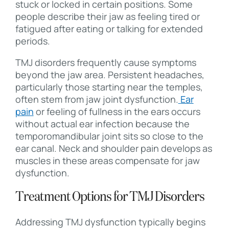
stuck or locked in certain positions. Some
people describe their jaw as feeling tired or
fatigued after eating or talking for extended
periods.
TMJ disorders frequently cause symptoms
beyond the jaw area. Persistent headaches,
particularly those starting near the temples,
often stem from jaw joint dysfunction.
Ear
pain
or feeling of fullness in the ears occurs
without actual ear infection because the
temporomandibular joint sits so close to the
ear canal. Neck and shoulder pain develops as
muscles in these areas compensate for jaw
dysfunction.
Treatment Options for TMJ Disorders
Addressing TMJ dysfunction typically begins