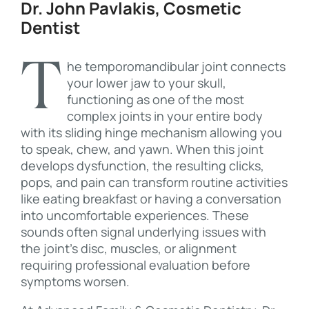
Dr. John Pavlakis, Cosmetic
Dentist
The temporomandibular joint connects
your lower jaw to your skull,
functioning as one of the most
complex joints in your entire body
with its sliding hinge mechanism allowing you
to speak, chew, and yawn. When this joint
develops dysfunction, the resulting clicks,
pops, and pain can transform routine activities
like eating breakfast or having a conversation
into uncomfortable experiences. These
sounds often signal underlying issues with
the joint’s disc, muscles, or alignment
requiring professional evaluation before
symptoms worsen.