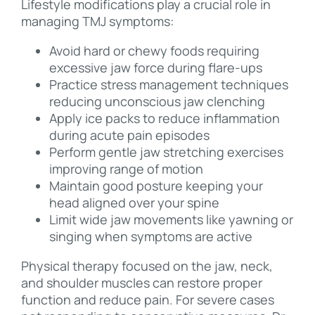
Lifestyle modifications play a crucial role in
managing TMJ symptoms:
Avoid hard or chewy foods requiring
excessive jaw force during flare-ups
Practice stress management techniques
reducing unconscious jaw clenching
Apply ice packs to reduce inflammation
during acute pain episodes
Perform gentle jaw stretching exercises
improving range of motion
Maintain good posture keeping your
head aligned over your spine
Limit wide jaw movements like yawning or
singing when symptoms are active
Physical therapy focused on the jaw, neck,
and shoulder muscles can restore proper
function and reduce pain. For severe cases