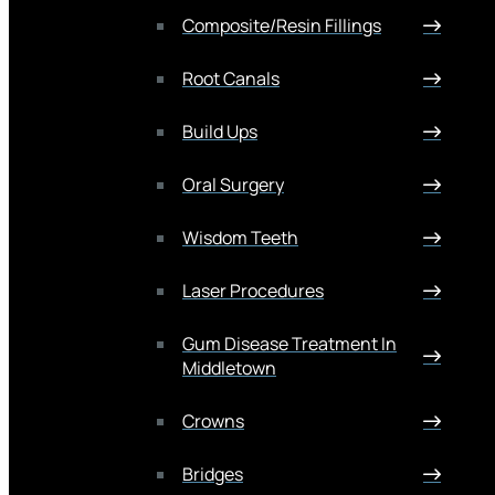
Composite/Resin Fillings
Root Canals
Build Ups
Oral Surgery
Wisdom Teeth
Laser Procedures
Gum Disease Treatment In
Middletown
Crowns
Bridges