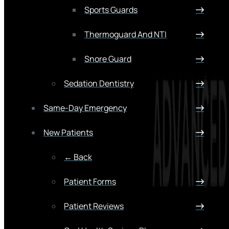
Sports Guards
Thermoguard And NTI
Snore Guard
Sedation Dentistry
Same-Day Emergency
New Patients
← Back
Patient Forms
Patient Reviews