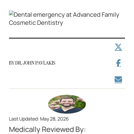
BY DR. JOHN PAVLAKIS
Last Updated: May 28, 2026
Medically Reviewed By: