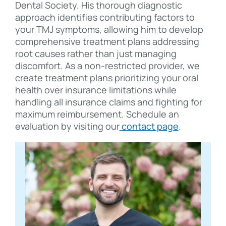
Dental Society. His thorough diagnostic
approach identifies contributing factors to
your TMJ symptoms, allowing him to develop
comprehensive treatment plans addressing
root causes rather than just managing
discomfort. As a non-restricted provider, we
create treatment plans prioritizing your oral
health over insurance limitations while
handling all insurance claims and fighting for
maximum reimbursement. Schedule an
evaluation by visiting our
contact page
.