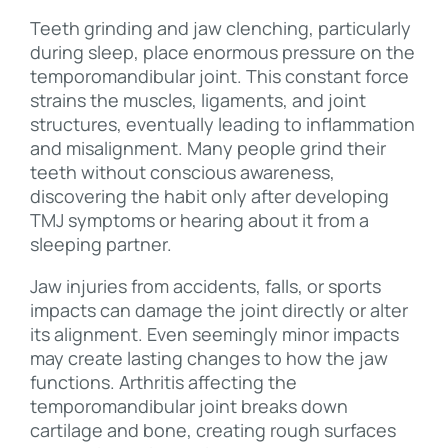
Teeth grinding and jaw clenching, particularly
during sleep, place enormous pressure on the
temporomandibular joint. This constant force
strains the muscles, ligaments, and joint
structures, eventually leading to inflammation
and misalignment. Many people grind their
teeth without conscious awareness,
discovering the habit only after developing
TMJ symptoms or hearing about it from a
sleeping partner.
Jaw injuries from accidents, falls, or sports
impacts can damage the joint directly or alter
its alignment. Even seemingly minor impacts
may create lasting changes to how the jaw
functions. Arthritis affecting the
temporomandibular joint breaks down
cartilage and bone, creating rough surfaces