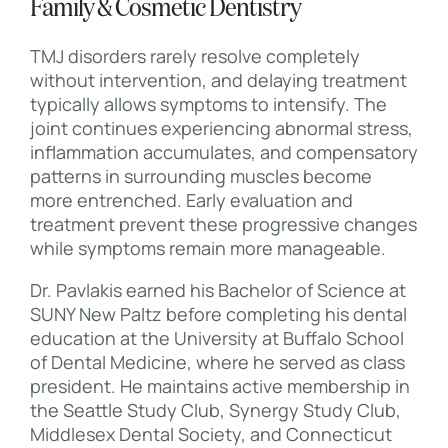
Family & Cosmetic Dentistry
TMJ disorders rarely resolve completely
without intervention, and delaying treatment
typically allows symptoms to intensify. The
joint continues experiencing abnormal stress,
inflammation accumulates, and compensatory
patterns in surrounding muscles become
more entrenched. Early evaluation and
treatment prevent these progressive changes
while symptoms remain more manageable.
Dr. Pavlakis earned his Bachelor of Science at
SUNY New Paltz before completing his dental
education at the University at Buffalo School
of Dental Medicine, where he served as class
president. He maintains active membership in
the Seattle Study Club, Synergy Study Club,
Middlesex Dental Society, and Connecticut