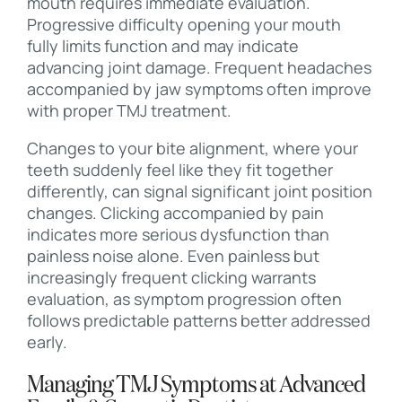
mouth requires immediate evaluation.
Progressive difficulty opening your mouth
fully limits function and may indicate
advancing joint damage. Frequent headaches
accompanied by jaw symptoms often improve
with proper TMJ treatment.
Changes to your bite alignment, where your
teeth suddenly feel like they fit together
differently, can signal significant joint position
changes. Clicking accompanied by pain
indicates more serious dysfunction than
painless noise alone. Even painless but
increasingly frequent clicking warrants
evaluation, as symptom progression often
follows predictable patterns better addressed
early.
Managing TMJ Symptoms at Advanced