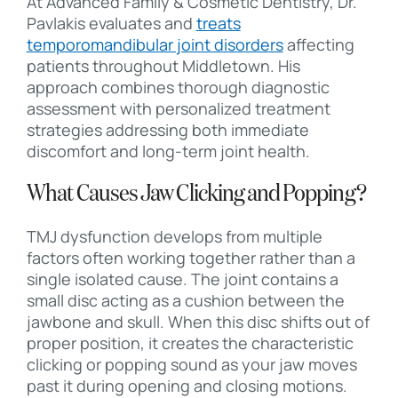
At Advanced Family & Cosmetic Dentistry, Dr.
Pavlakis evaluates and
treats
temporomandibular joint disorders
affecting
patients throughout Middletown. His
approach combines thorough diagnostic
assessment with personalized treatment
strategies addressing both immediate
discomfort and long-term joint health.
What Causes Jaw Clicking and Popping?
TMJ dysfunction develops from multiple
factors often working together rather than a
single isolated cause. The joint contains a
small disc acting as a cushion between the
jawbone and skull. When this disc shifts out of
proper position, it creates the characteristic
clicking or popping sound as your jaw moves
past it during opening and closing motions.