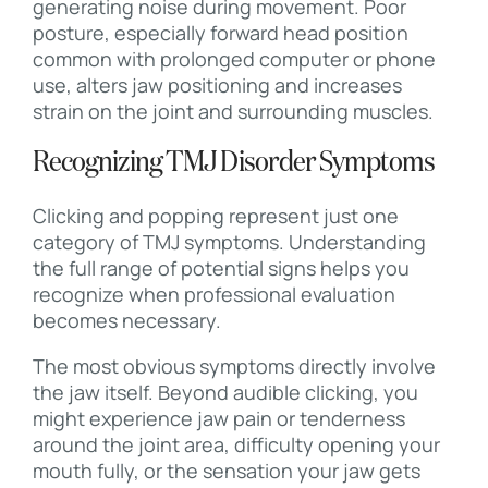
generating noise during movement. Poor
posture, especially forward head position
common with prolonged computer or phone
use, alters jaw positioning and increases
strain on the joint and surrounding muscles.
Recognizing TMJ Disorder Symptoms
Clicking and popping represent just one
category of TMJ symptoms. Understanding
the full range of potential signs helps you
recognize when professional evaluation
becomes necessary.
The most obvious symptoms directly involve
the jaw itself. Beyond audible clicking, you
might experience jaw pain or tenderness
around the joint area, difficulty opening your
mouth fully, or the sensation your jaw gets