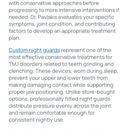
with conservative approaches before
progressing to more intensive interventions if
needed. Dr. Pavlakis evaluates your specific
symptoms, joint condition, and contributing
factors to develop an appropriate treatment
plan.
Custom night guards
represent one of the
most effective conservative treatments for
TMJ disorders related to teeth grinding and
clenching. These devices, worn during sleep,
prevent your upper and lower teeth from
making damaging contact while supporting
proper jaw positioning. Unlike store-bought
options, professionally fitted night guards
distribute pressure evenly across the joint
and remain comfortable enough for
consistent nightly use.