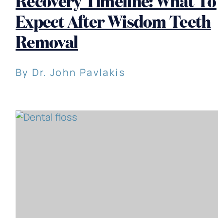
Recovery Timeline: What To
Expect After Wisdom Teeth
Removal
By Dr. John Pavlakis