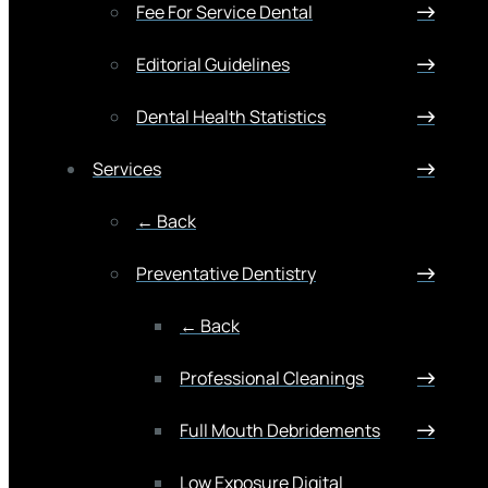
Fee For Service Dental
Editorial Guidelines
Dental Health Statistics
Services
← Back
Preventative Dentistry
← Back
Professional Cleanings
Full Mouth Debridements
Low Exposure Digital