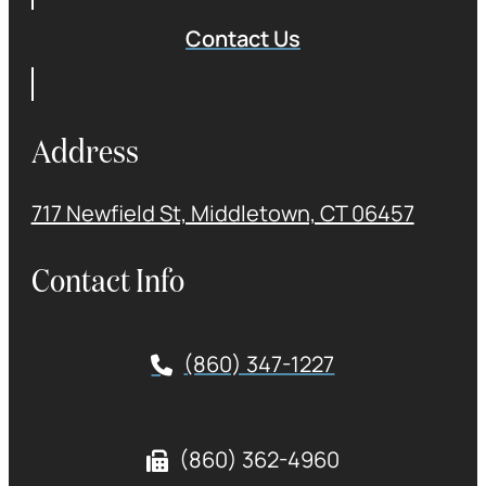
Contact Us
Address
717 Newfield St, Middletown, CT 06457
Contact Info
(860) 347-1227
(860) 362-4960