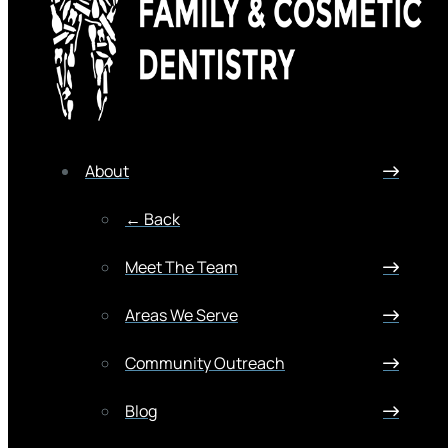
About
← Back
Meet The Team
Areas We Serve
Community Outreach
Blog