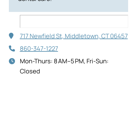
717 Newfield St, Middletown, CT 06457
860-347-1227
Mon-Thurs: 8 AM–5 PM, Fri-Sun:
Closed