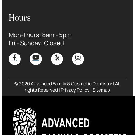
Hours
Mon-Thurs: 8am - 5pm
Fri - Sunday: Closed
© 2026 Advanced Family & Cosmetic Dentistry | All
rights Reserved |
Privacy Policy
|
Sitemap