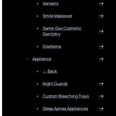
Veneers
Smile Makeover
Same-Day Cosmetic
Dentistry
Diastema
Appliance
← Back
Night Guards
Custom Bleaching Trays
Sleep Apnea Appliances