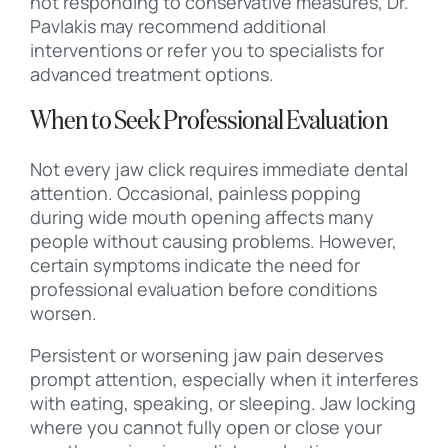
not responding to conservative measures, Dr.
Pavlakis may recommend additional
interventions or refer you to specialists for
advanced treatment options.
When to Seek Professional Evaluation
Not every jaw click requires immediate dental
attention. Occasional, painless popping
during wide mouth opening affects many
people without causing problems. However,
certain symptoms indicate the need for
professional evaluation before conditions
worsen.
Persistent or worsening jaw pain deserves
prompt attention, especially when it interferes
with eating, speaking, or sleeping. Jaw locking
where you cannot fully open or close your