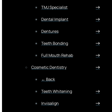
TMJ Specialist
Dental Implant
Dentures
Teeth Bonding
Full Mouth Rehab
Cosmetic Dentistry
← Back
Teeth Whitening
Invisalign