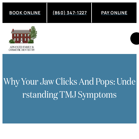
BOOK ONLINE
(860) 347-1227
PAY ONLINE
Why Your Jaw Clicks And Pops: Unde
Rstanding TMJ Symptoms