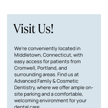
Visit Us!
We’re conveniently located in
Middletown, Connecticut, with
easy access for patients from
Cromwell, Portland, and
surrounding areas. Find us at
Advanced Family & Cosmetic
Dentistry, where we offer ample on-
site parking and a comfortable,
welcoming environment for your
dental care.