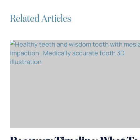
Related Articles