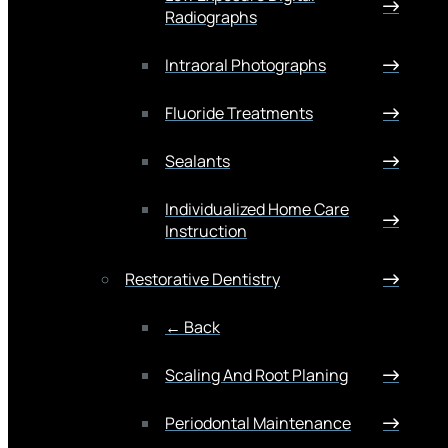
Radiographs
Intraoral Photographs
Fluoride Treatments
Sealants
Individualized Home Care
Instruction
Restorative Dentistry
← Back
Scaling And Root Planing
Periodontal Maintenance