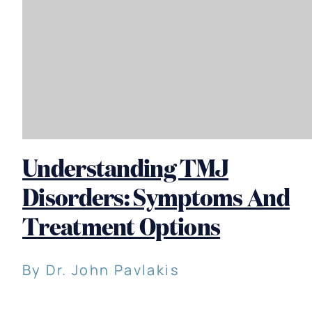
Understanding TMJ
Disorders: Symptoms And
Treatment Options
By Dr. John Pavlakis