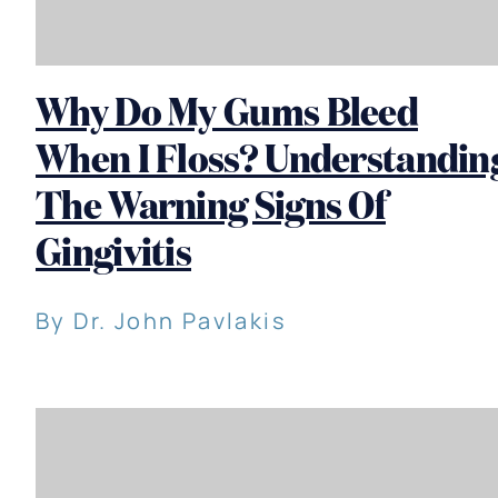
Why Do My Gums Bleed
When I Floss? Understandin
The Warning Signs Of
Gingivitis
By Dr. John Pavlakis