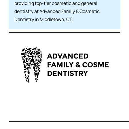
providing top-tier cosmetic and general
dentistry at Advanced Family & Cosmetic
Dentistry in Middletown, CT.