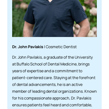
Dr. John Pavlakis
| Cosmetic Dentist
Dr. John Pavlakis, a graduate of the University
at Buffalo School of Dental Medicine, brings
years of expertise and a commitment to
patient-centered care. Staying at the forefront
of dental advancements, he is an active
member of leading dental organizations. Known
for his compassionate approach, Dr. Pavlakis
ensures patients feel heard and comfortable,