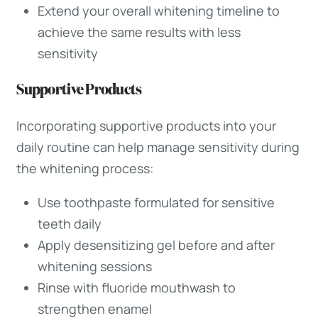
Extend your overall whitening timeline to
achieve the same results with less
sensitivity
Supportive Products
Incorporating supportive products into your
daily routine can help manage sensitivity during
the whitening process:
Use toothpaste formulated for sensitive
teeth daily
Apply desensitizing gel before and after
whitening sessions
Rinse with fluoride mouthwash to
strengthen enamel