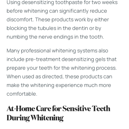
Using desensitizing toothpaste for two weeks
before whitening can significantly reduce
discomfort. These products work by either
blocking the tubules in the dentin or by
numbing the nerve endings in the tooth.
Many professional whitening systems also
include pre-treatment desensitizing gels that
prepare your teeth for the whitening process.
When used as directed, these products can
make the whitening experience much more
comfortable.
At-Home Care for Sensitive Teeth
During Whitening