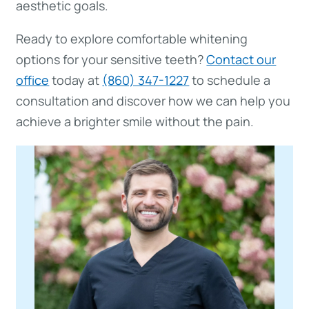
aesthetic goals.
Ready to explore comfortable whitening
options for your sensitive teeth?
Contact our
office
today at
(860) 347-1227
to schedule a
consultation and discover how we can help you
achieve a brighter smile without the pain.