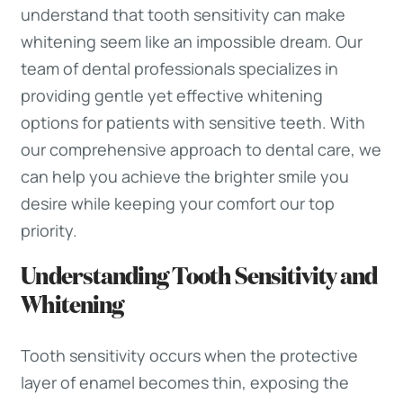
understand that tooth sensitivity can make
whitening seem like an impossible dream. Our
team of dental professionals specializes in
providing gentle yet effective whitening
options for patients with sensitive teeth. With
our comprehensive approach to dental care, we
can help you achieve the brighter smile you
desire while keeping your comfort our top
priority.
Understanding Tooth Sensitivity and
Whitening
Tooth sensitivity occurs when the protective
layer of enamel becomes thin, exposing the