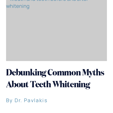
Debunking Common Myths
About Teeth Whitening
By Dr. Pavlakis