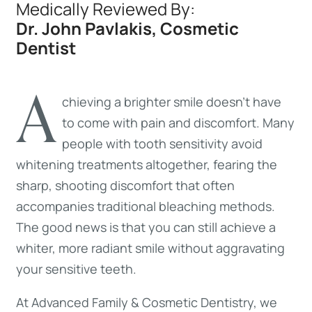
Medically Reviewed By:
Dr. John Pavlakis, Cosmetic
Dentist
A
chieving a brighter smile doesn’t have
to come with pain and discomfort. Many
people with tooth sensitivity avoid
whitening treatments altogether, fearing the
sharp, shooting discomfort that often
accompanies traditional bleaching methods.
The good news is that you can still achieve a
whiter, more radiant smile without aggravating
your sensitive teeth.
At Advanced Family & Cosmetic Dentistry, we