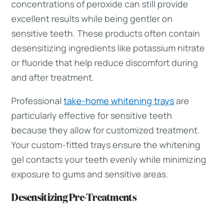
concentrations of peroxide can still provide
excellent results while being gentler on
sensitive teeth. These products often contain
desensitizing ingredients like potassium nitrate
or fluoride that help reduce discomfort during
and after treatment.
Professional
take-home whitening trays
are
particularly effective for sensitive teeth
because they allow for customized treatment.
Your custom-fitted trays ensure the whitening
gel contacts your teeth evenly while minimizing
exposure to gums and sensitive areas.
Desensitizing Pre-Treatments