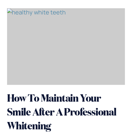
How To Maintain Your
Smile After A Professional
Whitening