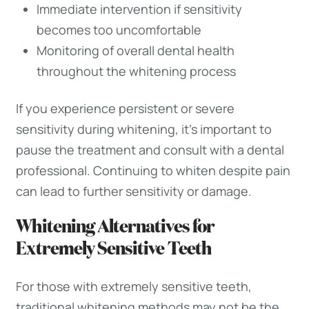
Immediate intervention if sensitivity
becomes too uncomfortable
Monitoring of overall dental health
throughout the whitening process
If you experience persistent or severe
sensitivity during whitening, it’s important to
pause the treatment and consult with a dental
professional. Continuing to whiten despite pain
can lead to further sensitivity or damage.
Whitening Alternatives for
Extremely Sensitive Teeth
For those with extremely sensitive teeth,
traditional whitening methods may not be the