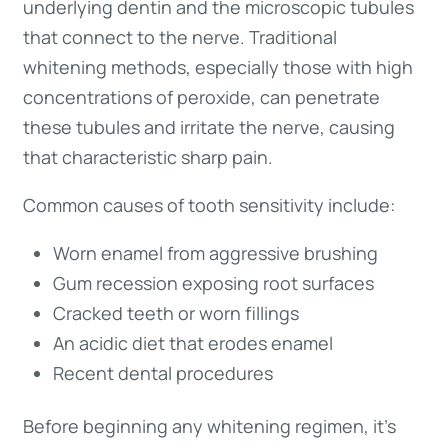
underlying dentin and the microscopic tubules
that connect to the nerve. Traditional
whitening methods, especially those with high
concentrations of peroxide, can penetrate
these tubules and irritate the nerve, causing
that characteristic sharp pain.
Common causes of tooth sensitivity include:
Worn enamel from aggressive brushing
Gum recession exposing root surfaces
Cracked teeth or worn fillings
An acidic diet that erodes enamel
Recent dental procedures
Before beginning any whitening regimen, it’s