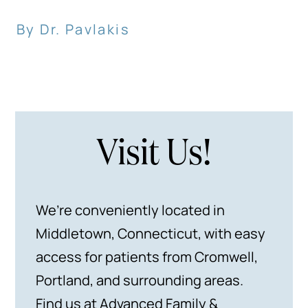
By Dr. Pavlakis
Visit Us!
We’re conveniently located in
Middletown, Connecticut, with easy
access for patients from Cromwell,
Portland, and surrounding areas.
Find us at Advanced Family &