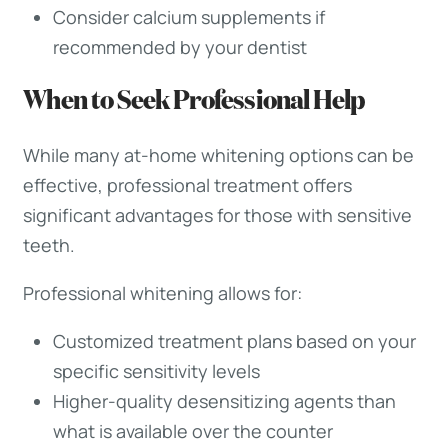
Consider calcium supplements if
recommended by your dentist
When to Seek Professional Help
While many at-home whitening options can be
effective, professional treatment offers
significant advantages for those with sensitive
teeth.
Professional whitening allows for:
Customized treatment plans based on your
specific sensitivity levels
Higher-quality desensitizing agents than
what is available over the counter