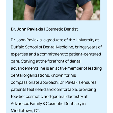
Dr. John Pavlakis
| Cosmetic Dentist
Dr. John Pavlakis, a graduate of the University at
Buffalo School of Dental Medicine, brings years of
expertise and a commitment to patient-centered
care. Staying at the forefront of dental
advancements, he is an active member of leading
dental organizations. Known for his
compassionate approach, Dr. Pavlakis ensures
patients feel heard and comfortable, providing
top-tier cosmetic and general dentistry at
Advanced Family & Cosmetic Dentistry in
Middletown, CT.