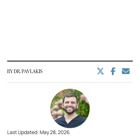
BY DR. PAVLAKIS
Last Updated: May 28, 2026