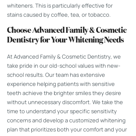
whiteners. This is particularly effective for
stains caused by coffee, tea, or tobacco.
Choose Advanced Family & Cosmetic
Dentistry for Your Whitening Needs
At Advanced Family & Cosmetic Dentistry, we
take pride in our old-school values with new-
school results. Our team has extensive
experience helping patients with sensitive
teeth achieve the brighter smiles they desire
without unnecessary discomfort. We take the
time to understand your specific sensitivity
concerns and develop a customized whitening
plan that prioritizes both your comfort and your