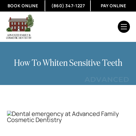
BOOK ONLINE
(860) 347-1227
PAY ONLINE
How To Whiten Sensitive Teeth