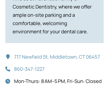
Cosmetic Dentistry, where we offer
ample on-site parking and a
comfortable, welcoming
environment for your dental care.
717 Newfield St, Middletown, CT 06457
860-347-1227
Mon-Thurs: 8 AM–5 PM, Fri-Sun: Closed