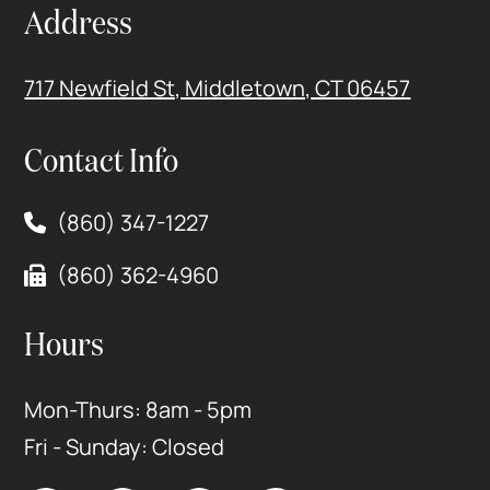
Address
717 Newfield St, Middletown, CT 06457
Contact Info
(860) 347-1227
(860) 362-4960
Hours
Mon-Thurs: 8am - 5pm
Fri - Sunday: Closed