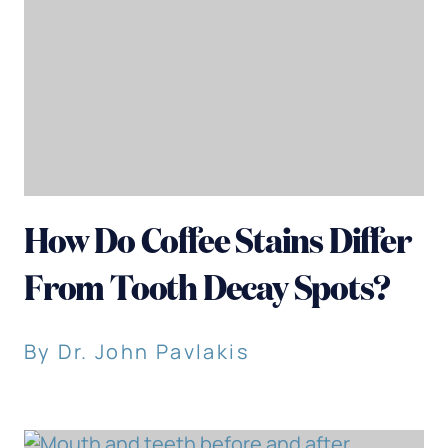
How Do Coffee Stains Differ
From Tooth Decay Spots?
By Dr. John Pavlakis