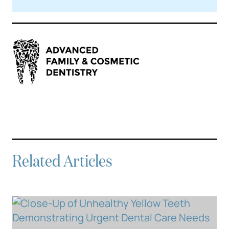
Related Articles