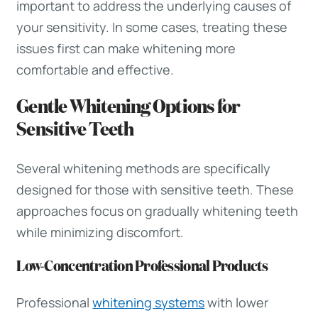
important to address the underlying causes of
your sensitivity. In some cases, treating these
issues first can make whitening more
comfortable and effective.
Gentle Whitening Options for
Sensitive Teeth
Several whitening methods are specifically
designed for those with sensitive teeth. These
approaches focus on gradually whitening teeth
while minimizing discomfort.
Low-Concentration Professional Products
Professional
whitening systems
with lower