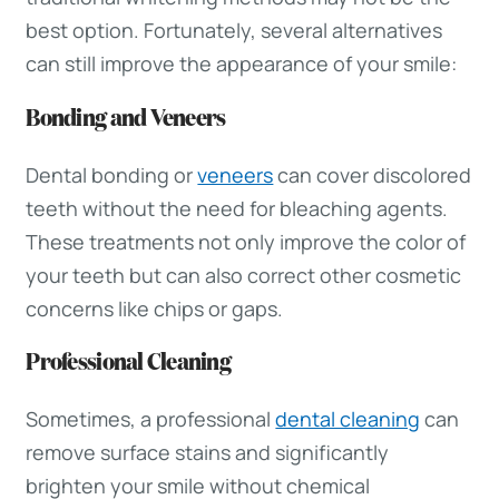
best option. Fortunately, several alternatives
can still improve the appearance of your smile:
Bonding and Veneers
Dental bonding or
veneers
can cover discolored
teeth without the need for bleaching agents.
These treatments not only improve the color of
your teeth but can also correct other cosmetic
concerns like chips or gaps.
Professional Cleaning
Sometimes, a professional
dental cleaning
can
remove surface stains and significantly
brighten your smile without chemical