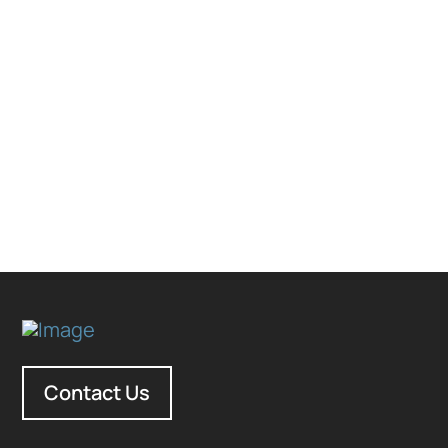
Contact Us