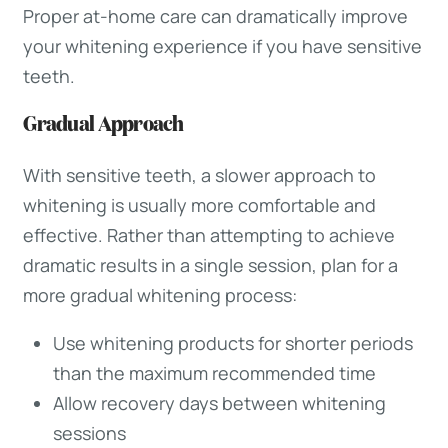
Proper at-home care can dramatically improve
your whitening experience if you have sensitive
teeth.
Gradual Approach
With sensitive teeth, a slower approach to
whitening is usually more comfortable and
effective. Rather than attempting to achieve
dramatic results in a single session, plan for a
more gradual whitening process:
Use whitening products for shorter periods
than the maximum recommended time
Allow recovery days between whitening
sessions