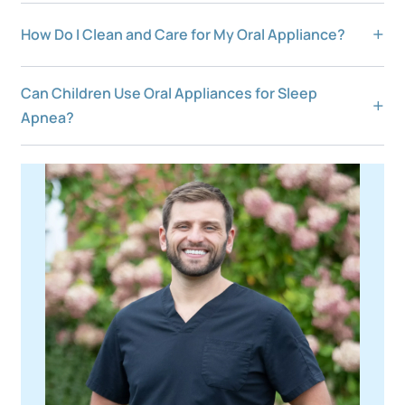
How Do I Clean and Care for My Oral Appliance?
Can Children Use Oral Appliances for Sleep
Apnea?