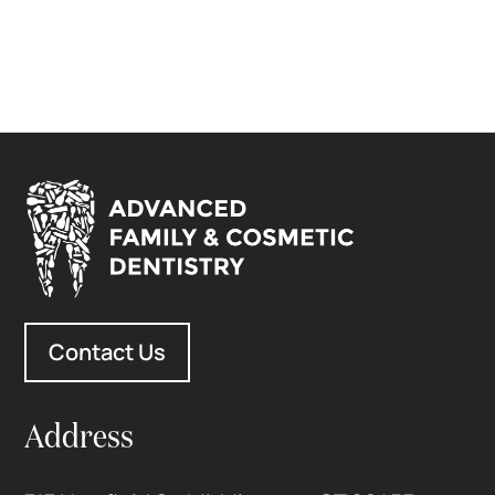
Contact Us
Address