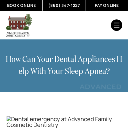
BOOK ONLINE
(860) 347-1227
PAY ONLINE
How Can Your Dental Appliances H
Elp With Your Sleep Apnea?