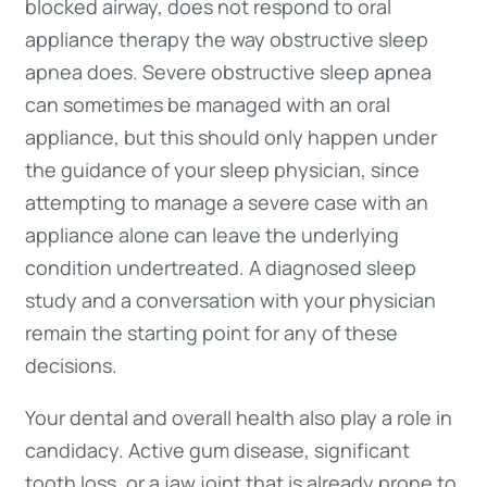
blocked airway, does not respond to oral
appliance therapy the way obstructive sleep
apnea does. Severe obstructive sleep apnea
can sometimes be managed with an oral
appliance, but this should only happen under
the guidance of your sleep physician, since
attempting to manage a severe case with an
appliance alone can leave the underlying
condition undertreated. A diagnosed sleep
study and a conversation with your physician
remain the starting point for any of these
decisions.
Your dental and overall health also play a role in
candidacy. Active gum disease, significant
tooth loss, or a jaw joint that is already prone to