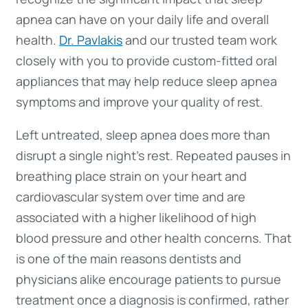
apnea can have on your daily life and overall
health.
Dr. Pavlakis
and our trusted team work
closely with you to provide custom-fitted oral
appliances that may help reduce sleep apnea
symptoms and improve your quality of rest.
Left untreated, sleep apnea does more than
disrupt a single night’s rest. Repeated pauses in
breathing place strain on your heart and
cardiovascular system over time and are
associated with a higher likelihood of high
blood pressure and other health concerns. That
is one of the main reasons dentists and
physicians alike encourage patients to pursue
treatment once a diagnosis is confirmed, rather