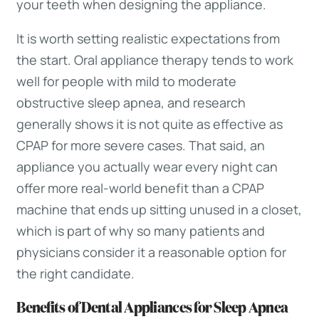
your teeth when designing the appliance.
It is worth setting realistic expectations from
the start. Oral appliance therapy tends to work
well for people with mild to moderate
obstructive sleep apnea, and research
generally shows it is not quite as effective as
CPAP for more severe cases. That said, an
appliance you actually wear every night can
offer more real-world benefit than a CPAP
machine that ends up sitting unused in a closet,
which is part of why so many patients and
physicians consider it a reasonable option for
the right candidate.
Benefits of Dental Appliances for Sleep Apnea