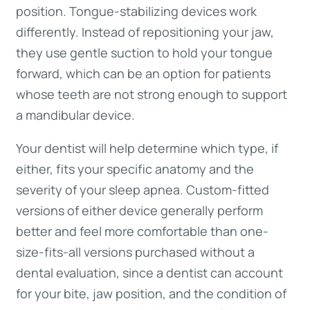
position. Tongue-stabilizing devices work
differently. Instead of repositioning your jaw,
they use gentle suction to hold your tongue
forward, which can be an option for patients
whose teeth are not strong enough to support
a mandibular device.
Your dentist will help determine which type, if
either, fits your specific anatomy and the
severity of your sleep apnea. Custom-fitted
versions of either device generally perform
better and feel more comfortable than one-
size-fits-all versions purchased without a
dental evaluation, since a dentist can account
for your bite, jaw position, and the condition of