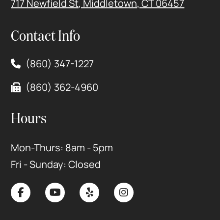
717 Newfield St, Middletown, CT 06457
Contact Info
(860) 347-1227
(860) 362-4960
Hours
Mon-Thurs: 8am - 5pm
Fri - Sunday: Closed