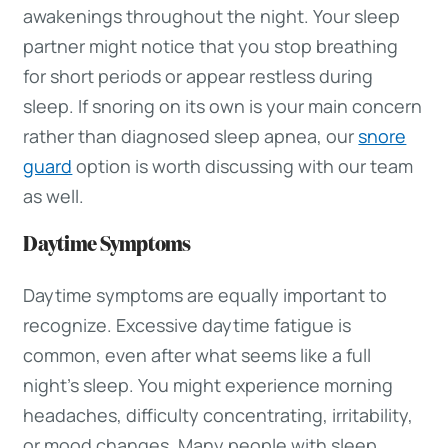
awakenings throughout the night. Your sleep
partner might notice that you stop breathing
for short periods or appear restless during
sleep. If snoring on its own is your main concern
rather than diagnosed sleep apnea, our
snore
guard
option is worth discussing with our team
as well.
Daytime Symptoms
Daytime symptoms are equally important to
recognize. Excessive daytime fatigue is
common, even after what seems like a full
night’s sleep. You might experience morning
headaches, difficulty concentrating, irritability,
or mood changes. Many people with sleep