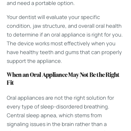
and need a portable option.
Your dentist will evaluate your specific
condition, jaw structure, and overall oral health
to determine if an oral appliance is right for you.
The device works most effectively when you
have healthy teeth and gums that can properly
support the appliance.
When an Oral Appliance May Not Be the Right
Fit
Oral appliances are not the right solution for
every type of sleep-disordered breathing.
Central sleep apnea, which stems from
signaling issues in the brain rather than a