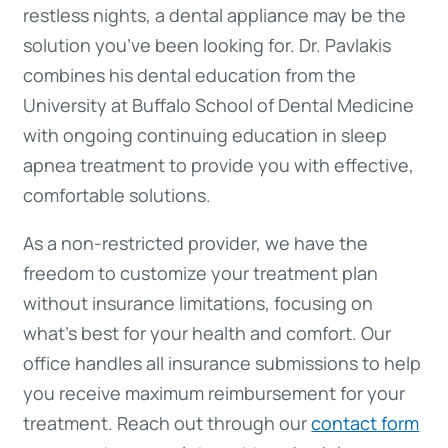
restless nights, a dental appliance may be the
solution you’ve been looking for. Dr. Pavlakis
combines his dental education from the
University at Buffalo School of Dental Medicine
with ongoing continuing education in sleep
apnea treatment to provide you with effective,
comfortable solutions.
As a non-restricted provider, we have the
freedom to customize your treatment plan
without insurance limitations, focusing on
what’s best for your health and comfort. Our
office handles all insurance submissions to help
you receive maximum reimbursement for your
treatment. Reach out through our
contact form