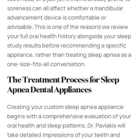
soreness can all affect whether a mandibular
advancement device is comfortable or
advisable. This is one of the reasons we review
your full oral health history alongside your sleep
study results before recommending a specific
appliance, rather than treating sleep apnea as a
one-size-fits-all conversation.
The Treatment Process for Sleep
Apnea Dental Appliances
Creating your custom sleep apnea appliance
begins with a comprehensive evaluation of your
oral health and sleep patterns. Dr. Pavlakis will
take detailed impressions of your teeth and