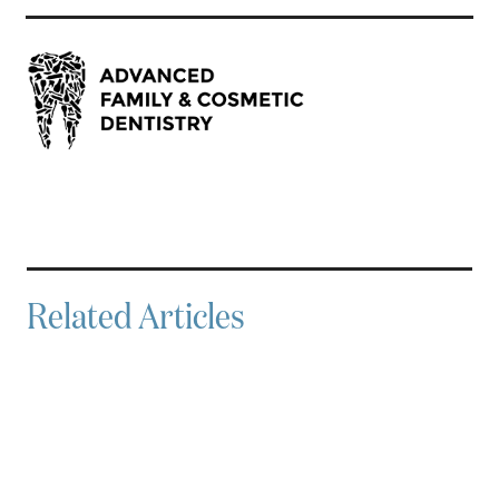
Related Articles