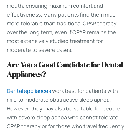
mouth, ensuring maximum comfort and
effectiveness. Many patients find them much
more tolerable than traditional CPAP therapy
over the long term, even if CPAP remains the
most extensively studied treatment for
moderate to severe cases.
Are You a Good Candidate for Dental
Appliances?
Dental appliances
work best for patients with
mild to moderate obstructive sleep apnea.
However, they may also be suitable for people
with severe sleep apnea who cannot tolerate
CPAP therapy or for those who travel frequently