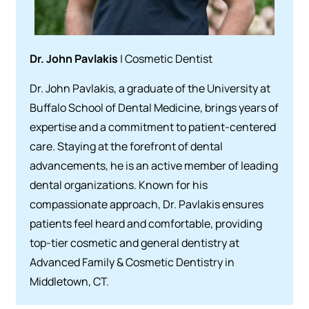
Dr. John Pavlakis
| Cosmetic Dentist
Dr. John Pavlakis, a graduate of the University at
Buffalo School of Dental Medicine, brings years of
expertise and a commitment to patient-centered
care. Staying at the forefront of dental
advancements, he is an active member of leading
dental organizations. Known for his
compassionate approach, Dr. Pavlakis ensures
patients feel heard and comfortable, providing
top-tier cosmetic and general dentistry at
Advanced Family & Cosmetic Dentistry in
Middletown, CT.