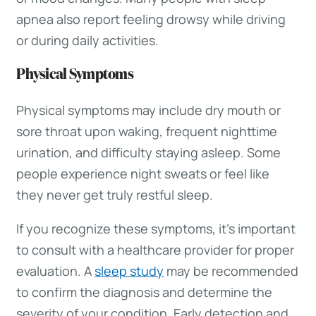
apnea also report feeling drowsy while driving
or during daily activities.
Physical Symptoms
Physical symptoms may include dry mouth or
sore throat upon waking, frequent nighttime
urination, and difficulty staying asleep. Some
people experience night sweats or feel like
they never get truly restful sleep.
If you recognize these symptoms, it’s important
to consult with a healthcare provider for proper
evaluation. A
sleep study
may be recommended
to confirm the diagnosis and determine the
severity of your condition. Early detection and