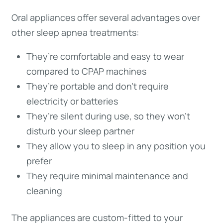
Oral appliances offer several advantages over
other sleep apnea treatments:
They’re comfortable and easy to wear
compared to CPAP machines
They’re portable and don’t require
electricity or batteries
They’re silent during use, so they won’t
disturb your sleep partner
They allow you to sleep in any position you
prefer
They require minimal maintenance and
cleaning
The appliances are custom-fitted to your