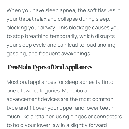
When you have sleep apnea, the soft tissues in
your throat relax and collapse during sleep,
blocking your airway. This blockage causes you
to stop breathing temporarily, which disrupts
your sleep cycle and can lead to loud snoring,
gasping, and frequent awakenings.
Two Main Types of Oral Appliances
Most oral appliances for sleep apnea fall into
one of two categories. Mandibular
advancement devices are the most common
type and fit over your upper and lower teeth
much like a retainer, using hinges or connectors
to hold your lower jaw in a slightly forward