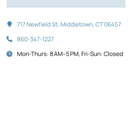
717 Newfield St, Middletown, CT 06457
860-347-1227
Mon-Thurs: 8 AM–5 PM, Fri-Sun: Closed