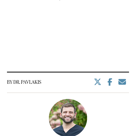
BY DR. PAVLAKIS