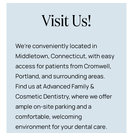
Visit Us!
We’re conveniently located in
Middletown, Connecticut, with easy
access for patients from Cromwell,
Portland, and surrounding areas.
Find us at Advanced Family &
Cosmetic Dentistry, where we offer
ample on-site parking and a
comfortable, welcoming
environment for your dental care.