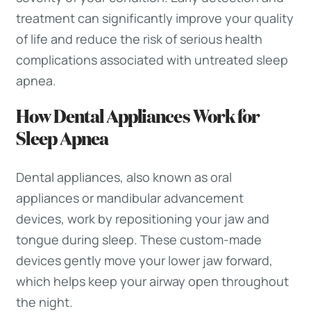
treatment can significantly improve your quality
of life and reduce the risk of serious health
complications associated with untreated sleep
apnea.
How Dental Appliances Work for
Sleep Apnea
Dental appliances, also known as oral
appliances or mandibular advancement
devices, work by repositioning your jaw and
tongue during sleep. These custom-made
devices gently move your lower jaw forward,
which helps keep your airway open throughout
the night.