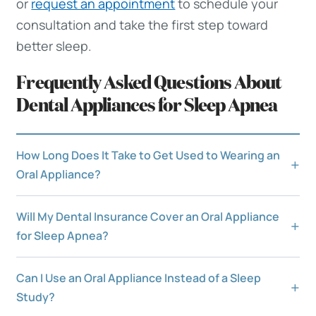
or
request an appointment
to schedule your
consultation and take the first step toward
better sleep.
Frequently Asked Questions About
Dental Appliances for Sleep Apnea
How Long Does It Take to Get Used to Wearing an
Oral Appliance?
Will My Dental Insurance Cover an Oral Appliance
for Sleep Apnea?
Can I Use an Oral Appliance Instead of a Sleep
Study?