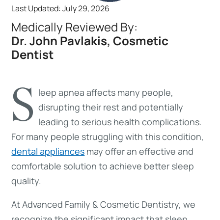
Last Updated: July 29, 2026
Medically Reviewed By:
Dr. John Pavlakis, Cosmetic
Dentist
S
leep apnea affects many people,
disrupting their rest and potentially
leading to serious health complications.
For many people struggling with this condition,
dental appliances
may offer an effective and
comfortable solution to achieve better sleep
quality.
At Advanced Family & Cosmetic Dentistry, we
recognize the significant impact that sleep