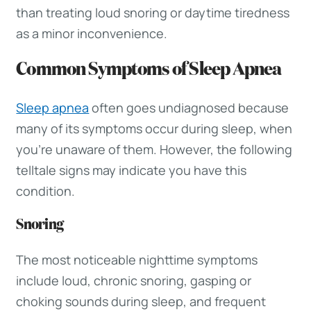
than treating loud snoring or daytime tiredness
as a minor inconvenience.
Common Symptoms of Sleep Apnea
Sleep apnea
often goes undiagnosed because
many of its symptoms occur during sleep, when
you’re unaware of them. However, the following
telltale signs may indicate you have this
condition.
Snoring
The most noticeable nighttime symptoms
include loud, chronic snoring, gasping or
choking sounds during sleep, and frequent