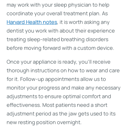
may work with your sleep physician to help
coordinate your overall treatment plan. As
Harvard Health notes
, it is worth asking any
dentist you work with about their experience
treating sleep-related breathing disorders
before moving forward with a custom device.
Once your appliance is ready, you’ll receive
thorough instructions on how to wear and care
for it. Follow-up appointments allow us to
monitor your progress and make any necessary
adjustments to ensure optimal comfort and
effectiveness. Most patients need a short
adjustment period as the jaw gets used to its
new resting position overnight.