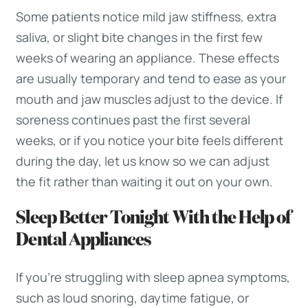
Some patients notice mild jaw stiffness, extra
saliva, or slight bite changes in the first few
weeks of wearing an appliance. These effects
are usually temporary and tend to ease as your
mouth and jaw muscles adjust to the device. If
soreness continues past the first several
weeks, or if you notice your bite feels different
during the day, let us know so we can adjust
the fit rather than waiting it out on your own.
Sleep Better Tonight With the Help of
Dental Appliances
If you’re struggling with sleep apnea symptoms,
such as loud snoring, daytime fatigue, or