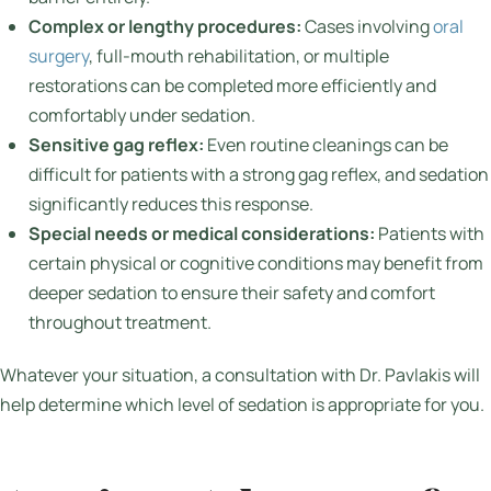
Complex or lengthy procedures:
Cases involving
oral
surgery
, full-mouth rehabilitation, or multiple
restorations can be completed more efficiently and
comfortably under sedation.
Sensitive gag reflex:
Even routine cleanings can be
difficult for patients with a strong gag reflex, and sedation
significantly reduces this response.
Special needs or medical considerations:
Patients with
certain physical or cognitive conditions may benefit from
deeper sedation to ensure their safety and comfort
throughout treatment.
Whatever your situation, a consultation with Dr. Pavlakis will
help determine which level of sedation is appropriate for you.