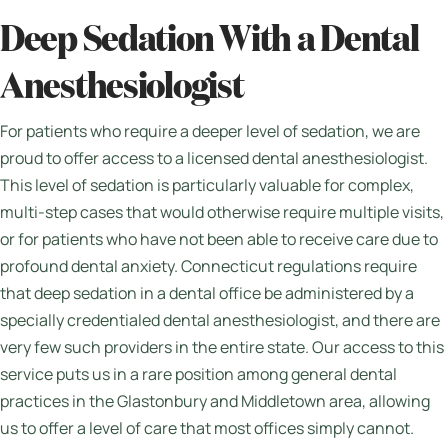
Deep Sedation With a Dental
Anesthesiologist
For patients who require a deeper level of sedation, we are
proud to offer access to a licensed dental anesthesiologist.
This level of sedation is particularly valuable for complex,
multi-step cases that would otherwise require multiple visits,
or for patients who have not been able to receive care due to
profound dental anxiety. Connecticut regulations require
that deep sedation in a dental office be administered by a
specially credentialed dental anesthesiologist, and there are
very few such providers in the entire state. Our access to this
service puts us in a rare position among general dental
practices in the Glastonbury and Middletown area, allowing
us to offer a level of care that most offices simply cannot.