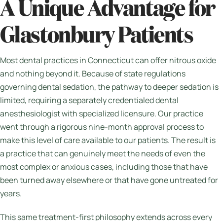
A Unique Advantage for
Glastonbury Patients
Most dental practices in Connecticut can offer nitrous oxide
and nothing beyond it. Because of state regulations
governing dental sedation, the pathway to deeper sedation is
limited, requiring a separately credentialed dental
anesthesiologist with specialized licensure. Our practice
went through a rigorous nine-month approval process to
make this level of care available to our patients. The result is
a practice that can genuinely meet the needs of even the
most complex or anxious cases, including those that have
been turned away elsewhere or that have gone untreated for
years.
This same treatment-first philosophy extends across every