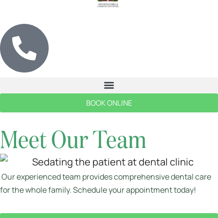
BOOK ONLINE
Meet Our Team
Our experienced team provides comprehensive dental care
for the whole family. Schedule your appointment today!