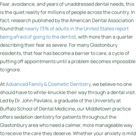
Fear, avoidance, and years of unaddressed dental needs, this
is the quiet reality for millions of people across the country. In
fact, research published by the American Dental Association
found that
nearly 73% of adults in the United States report
being afraid of going to the dentist
, with more than a quarter
describing their fear as severe. For many Glastonbury
residents, that fear has become a barrier to care, a cycle of
putting off appointments until a problem becomes impossible
to ignore.
At
Advanced Family & Cosmetic Dentistry
, we believe no one
should have to white-knuckle their way through a dental visit.
Led by Dr. John Pavlakis, a graduate of the University at
Buffalo School of Dental Medicine, our Middletown practice
offers sedation dentistry for patients throughout the
Glastonbury area who need a calmer, more manageable way
to receive the care they deserve. Whether your anxiety is mild