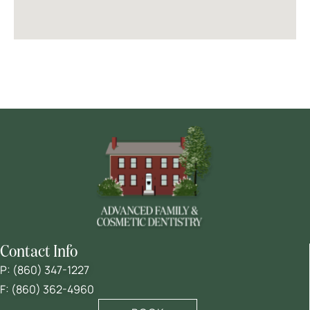
Contact Info
P:
(860) 347-1227
F: (860) 362-4960