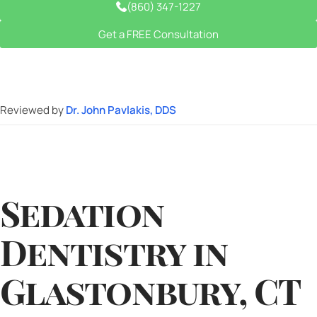
(860) 347-1227
Get a FREE Consultation
Reviewed by
Dr. John Pavlakis, DDS
Sedation
Dentistry in
Glastonbury, CT