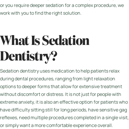
or you require deeper sedation for a complex procedure, we
work with you to find the right solution.
What Is Sedation
Dentistry?
Sedation dentistry uses medication to help patients relax
during dental procedures, ranging from light relaxation
options to deeper forms that allow for extensive treatment
without discomfort or distress. It is not just for people with
extreme anxiety, it is also an effective option for patients who
have difficulty sitting still for long periods, have sensitive gag
reflexes, need multiple procedures completed in a single visit,
or simply want a more comfortable experience overall.