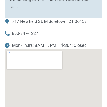
care.
717 Newfield St, Middletown, CT 06457
860-347-1227
Mon-Thurs: 8 AM–5 PM, Fri-Sun: Closed