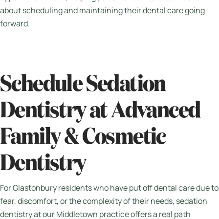
about scheduling and maintaining their dental care going
forward.
Schedule Sedation
Dentistry at Advanced
Family & Cosmetic
Dentistry
For Glastonbury residents who have put off dental care due to
fear, discomfort, or the complexity of their needs, sedation
dentistry at our Middletown practice offers a real path