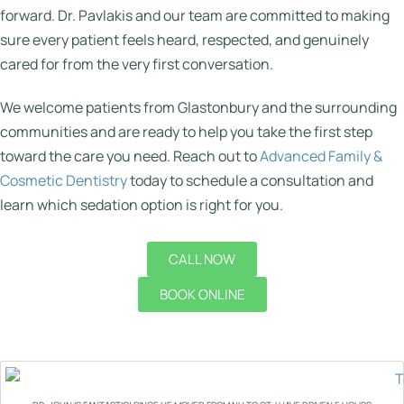
forward. Dr. Pavlakis and our team are committed to making
sure every patient feels heard, respected, and genuinely
cared for from the very first conversation.
We welcome patients from Glastonbury and the surrounding
communities and are ready to help you take the first step
toward the care you need. Reach out to
Advanced Family &
Cosmetic Dentistry
today to schedule a consultation and
learn which sedation option is right for you.
CALL NOW
BOOK ONLINE