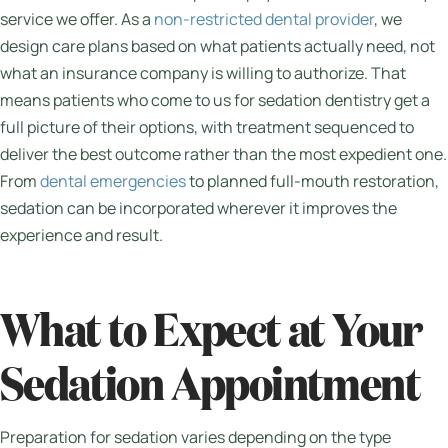
service we offer. As a
non-restricted dental provider
, we
design care plans based on what patients actually need, not
what an insurance company is willing to authorize. That
means patients who come to us for sedation dentistry get a
full picture of their options, with treatment sequenced to
deliver the best outcome rather than the most expedient one.
From
dental emergencies
to planned full-mouth restoration,
sedation can be incorporated wherever it improves the
experience and result.
What to Expect at Your
Sedation Appointment
Preparation for sedation varies depending on the type