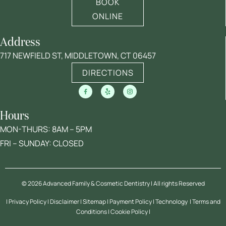
BOOK
ONLINE
Address
717 NEWFIELD ST, MIDDLETOWN, CT 06457
DIRECTIONS
Hours
MON-THURS: 8AM – 5PM
FRI – SUNDAY: CLOSED
© 2026 Advanced Family & Cosmetic Dentistry | All rights Reserved
|
Privacy Policy
|
Disclaimer
| Sitemap |
Payment Policy
|
Technology
|
Terms and
Conditions
|
Cookie Policy
|