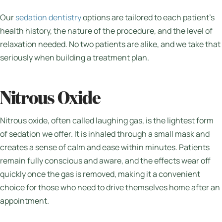
Our
sedation dentistry
options are tailored to each patient’s
health history, the nature of the procedure, and the level of
relaxation needed. No two patients are alike, and we take that
seriously when building a treatment plan.
Nitrous Oxide
Nitrous oxide, often called laughing gas, is the lightest form
of sedation we offer. It is inhaled through a small mask and
creates a sense of calm and ease within minutes. Patients
remain fully conscious and aware, and the effects wear off
quickly once the gas is removed, making it a convenient
choice for those who need to drive themselves home after an
appointment.