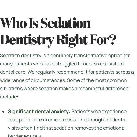
Who Is Sedation
Dentistry Right For?
Sedation dentistry is a genuinely transformative option for
many patients who have struggled to access consistent
dental care. We regularly recommend it for patients across a
wide range of circumstances. Some of the most common
situations where sedation makes a meaningful difference
include:
Significant dental anxiety:
Patients who experience
fear, panic, or extreme stress at the thought of dental
visits often find that sedation removes the emotional
barrier entirely.