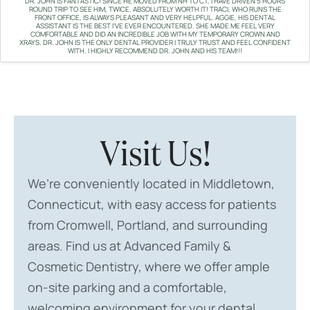
DR. JOHN IS FANTASTIC! SINCE HE MOVED FROM NH TO CT, I HAVE DRIVEN 5 HOURS
ROUND TRIP TO SEE HIM, TWICE. ABSOLUTELY WORTH IT! TRACI, WHO RUNS THE
FRONT OFFICE, IS ALWAYS PLEASANT AND VERY HELPFUL. AGGIE, HIS DENTAL
ASSISTANT IS THE BEST I'VE EVER ENCOUNTERED. SHE MADE ME FEEL VERY
COMFORTABLE AND DID AN INCREDIBLE JOB WITH MY TEMPORARY CROWN AND
XRAYS. DR. JOHN IS THE ONLY DENTAL PROVIDER I TRULY TRUST AND FEEL CONFIDENT
WITH. I HIGHLY RECOMMEND DR. JOHN AND HIS TEAM!!!
Visit Us!
We’re conveniently located in Middletown,
Connecticut, with easy access for patients
from Cromwell, Portland, and surrounding
areas. Find us at Advanced Family &
Cosmetic Dentistry, where we offer ample
on-site parking and a comfortable,
welcoming environment for your dental