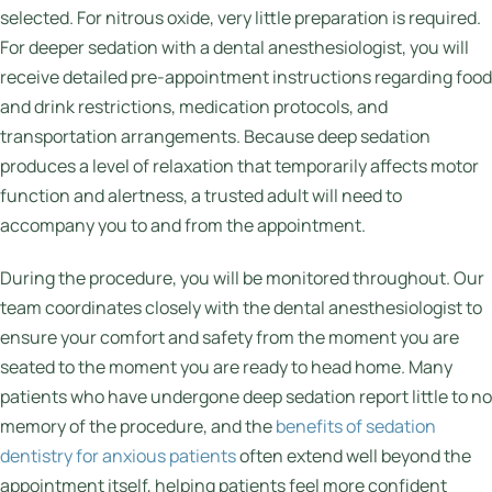
selected. For nitrous oxide, very little preparation is required.
For deeper sedation with a dental anesthesiologist, you will
receive detailed pre-appointment instructions regarding food
and drink restrictions, medication protocols, and
transportation arrangements. Because deep sedation
produces a level of relaxation that temporarily affects motor
function and alertness, a trusted adult will need to
accompany you to and from the appointment.
During the procedure, you will be monitored throughout. Our
team coordinates closely with the dental anesthesiologist to
ensure your comfort and safety from the moment you are
seated to the moment you are ready to head home. Many
patients who have undergone deep sedation report little to no
memory of the procedure, and the
benefits of sedation
dentistry for anxious patients
often extend well beyond the
appointment itself, helping patients feel more confident