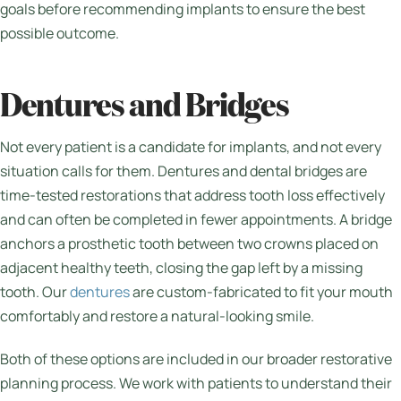
goals before recommending implants to ensure the best
possible outcome.
Dentures and Bridges
Not every patient is a candidate for implants, and not every
situation calls for them. Dentures and dental bridges are
time-tested restorations that address tooth loss effectively
and can often be completed in fewer appointments. A bridge
anchors a prosthetic tooth between two crowns placed on
adjacent healthy teeth, closing the gap left by a missing
tooth. Our
dentures
are custom-fabricated to fit your mouth
comfortably and restore a natural-looking smile.
Both of these options are included in our broader restorative
planning process. We work with patients to understand their