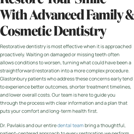
With Advanced Family &
Cosmetic Dentistry
Restorative dentistry is most effective when it is approached
proactively. Waiting on damaged or missing teeth often
allows conditions to worsen, turning what could have been a
straightforward restoration into a more complex procedure.
Glastonbury patients who address these concerns early tend
to experience better outcomes, shorter treatment timelines,
and lower overall costs. Our team is here to guide you
through the process with clear information and a plan that
puts your comfort and long-term health first.
Dr. Pavlakis and our entire
dental team
bring a thoughtful,
patient-centered approach to every restoration we perform.