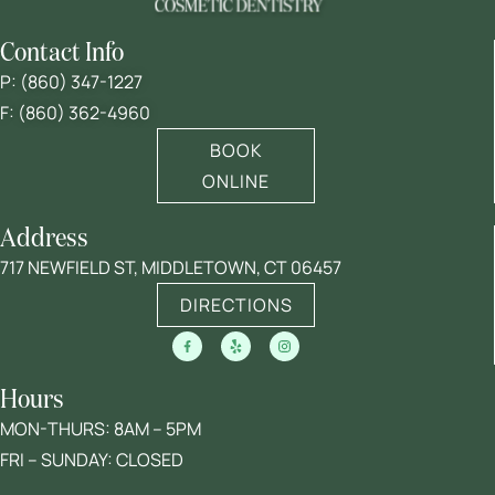
Contact Info
P:
(860) 347-1227
F: (860) 362-4960
BOOK
ONLINE
Address
717 NEWFIELD ST, MIDDLETOWN, CT 06457
DIRECTIONS
Hours
MON-THURS: 8AM – 5PM
FRI – SUNDAY: CLOSED