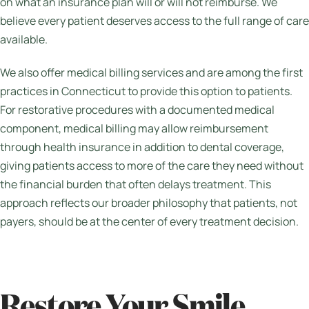
on what an insurance plan will or will not reimburse. We
believe every patient deserves access to the full range of care
available.
We also offer medical billing services and are among the first
practices in Connecticut to provide this option to patients.
For restorative procedures with a documented medical
component, medical billing may allow reimbursement
through health insurance in addition to dental coverage,
giving patients access to more of the care they need without
the financial burden that often delays treatment. This
approach reflects our broader philosophy that patients, not
payers, should be at the center of every treatment decision.
Restore Your Smile