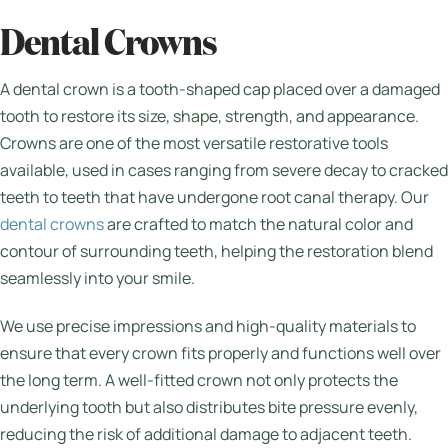
Dental Crowns
A dental crown is a tooth-shaped cap placed over a damaged
tooth to restore its size, shape, strength, and appearance.
Crowns are one of the most versatile restorative tools
available, used in cases ranging from severe decay to cracked
teeth to teeth that have undergone root canal therapy. Our
dental crowns
are crafted to match the natural color and
contour of surrounding teeth, helping the restoration blend
seamlessly into your smile.
We use precise impressions and high-quality materials to
ensure that every crown fits properly and functions well over
the long term. A well-fitted crown not only protects the
underlying tooth but also distributes bite pressure evenly,
reducing the risk of additional damage to adjacent teeth.