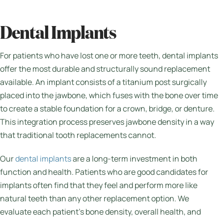
Dental Implants
For patients who have lost one or more teeth, dental implants
offer the most durable and structurally sound replacement
available. An implant consists of a titanium post surgically
placed into the jawbone, which fuses with the bone over time
to create a stable foundation for a crown, bridge, or denture.
This integration process preserves jawbone density in a way
that traditional tooth replacements cannot.
Our
dental implants
are a long-term investment in both
function and health. Patients who are good candidates for
implants often find that they feel and perform more like
natural teeth than any other replacement option. We
evaluate each patient’s bone density, overall health, and