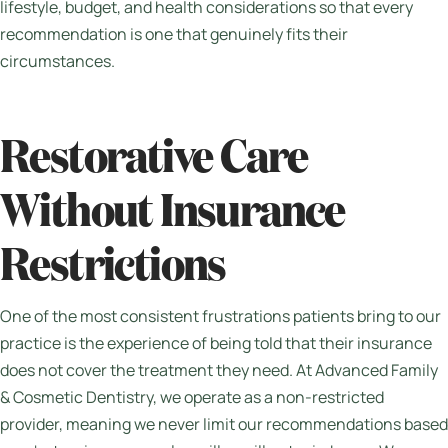
lifestyle, budget, and health considerations so that every
recommendation is one that genuinely fits their
circumstances.
Restorative Care
Without Insurance
Restrictions
One of the most consistent frustrations patients bring to our
practice is the experience of being told that their insurance
does not cover the treatment they need. At Advanced Family
& Cosmetic Dentistry, we operate as a non-restricted
provider, meaning we never limit our recommendations based