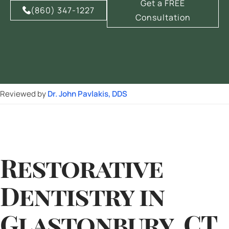
Get a FREE
(860) 347-1227
Consultation
Reviewed by
Dr. John Pavlakis, DDS
Restorative
Dentistry in
Glastonbury, CT