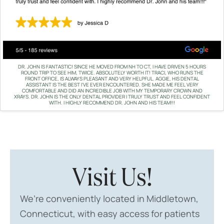
DR. JOHN IS FANTASTIC! SINCE HE MOVED FROM NH TO CT, I HAVE DRIVEN 5 HOURS
ROUND TRIP TO SEE HIM, TWICE. ABSOLUTELY WORTH IT! TRACI, WHO RUNS THE
FRONT OFFICE, IS ALWAYS PLEASANT AND VERY HELPFUL. AGGIE, HIS DENTAL
ASSISTANT IS THE BEST I'VE EVER ENCOUNTERED. SHE MADE ME FEEL VERY
COMFORTABLE AND DID AN INCREDIBLE JOB WITH MY TEMPORARY CROWN AND
XRAYS. DR. JOHN IS THE ONLY DENTAL PROVIDER I TRULY TRUST AND FEEL CONFIDENT
WITH. I HIGHLY RECOMMEND DR. JOHN AND HIS TEAM!!!
Visit Us!
We’re conveniently located in Middletown,
Connecticut, with easy access for patients