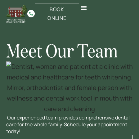
BOOK
Same-Day Emergency
New Patients
ONLINE
Meet Our Team
Our experienced team provides comprehensive dental
care for the whole family. Schedule your appointment
today!