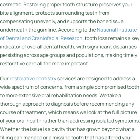
cosmetic. Restoring proper tooth structure preserves your
bite alignment, protects surrounding teeth from
compensating unevenly, and supports the bone tissue
underneath the gumline. According to the
National Institute
of Dental and Craniofacial Research
, tooth loss remains a key
indicator of overall dental health, with significant disparities
persisting across age groups and populations, making timely
restorative care all the more important.
Our
restorative dentistry
services are designed to address a
wide spectrum of concerns, from a single compromised tooth
to more extensive oral rehabilitation needs. We take a
thorough approach to diagnosis before recommending any
course of treatment, which means we look at the full picture
of your oral health rather than addressing isolated symptoms.
Whether the issue is a cavity that has grown beyond what a
filling can manage or a missing tooth that has altered your