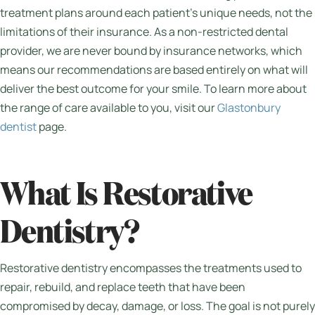
treatment plans around each patient’s unique needs, not the
limitations of their insurance. As a non-restricted dental
provider, we are never bound by insurance networks, which
means our recommendations are based entirely on what will
deliver the best outcome for your smile. To learn more about
the range of care available to you, visit our
Glastonbury
dentist
page.
What Is Restorative
Dentistry?
Restorative dentistry encompasses the treatments used to
repair, rebuild, and replace teeth that have been
compromised by decay, damage, or loss. The goal is not purely