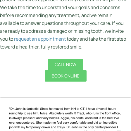
We take the time to understand your goals and concerns
before recommending any treatment, and we remain
available to answer questions throughout your care. If you
are ready to address a damaged or missing tooth, we invite
you to
request an appointment
today and take the first step
toward a healthier, fully restored smile.
CALL NOW
BOOK ONLINE