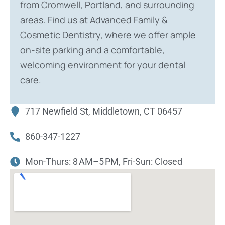
from Cromwell, Portland, and surrounding
areas. Find us at Advanced Family &
Cosmetic Dentistry, where we offer ample
on-site parking and a comfortable,
welcoming environment for your dental
care.
717 Newfield St, Middletown, CT 06457
860-347-1227
Mon-Thurs: 8 AM–5 PM, Fri-Sun: Closed