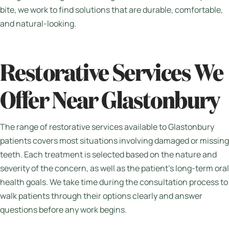
bite, we work to find solutions that are durable, comfortable,
and natural-looking.
Restorative Services We
Offer Near Glastonbury
The range of restorative services available to Glastonbury
patients covers most situations involving damaged or missing
teeth. Each treatment is selected based on the nature and
severity of the concern, as well as the patient’s long-term oral
health goals. We take time during the consultation process to
walk patients through their options clearly and answer
questions before any work begins.