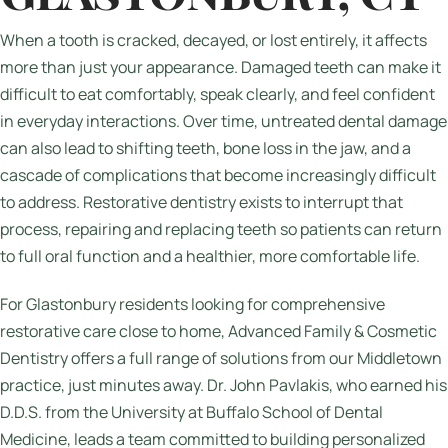
When a tooth is cracked, decayed, or lost entirely, it affects
more than just your appearance. Damaged teeth can make it
difficult to eat comfortably, speak clearly, and feel confident
in everyday interactions. Over time, untreated dental damage
can also lead to shifting teeth, bone loss in the jaw, and a
cascade of complications that become increasingly difficult
to address. Restorative dentistry exists to interrupt that
process, repairing and replacing teeth so patients can return
to full oral function and a healthier, more comfortable life.
For Glastonbury residents looking for comprehensive
restorative care close to home, Advanced Family & Cosmetic
Dentistry offers a full range of solutions from our Middletown
practice, just minutes away. Dr. John Pavlakis, who earned his
D.D.S. from the University at Buffalo School of Dental
Medicine, leads a team committed to building personalized