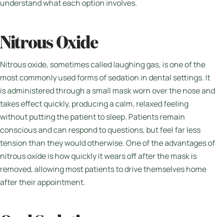
understand what each option involves.
Nitrous Oxide
Nitrous oxide, sometimes called laughing gas, is one of the
most commonly used forms of sedation in dental settings. It
is administered through a small mask worn over the nose and
takes effect quickly, producing a calm, relaxed feeling
without putting the patient to sleep. Patients remain
conscious and can respond to questions, but feel far less
tension than they would otherwise. One of the advantages of
nitrous oxide is how quickly it wears off after the mask is
removed, allowing most patients to drive themselves home
after their appointment.