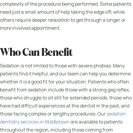
complexity of the procedure being performed. Some patients
need just a small amount of help taking the edge off, while
others require deeper relaxation to get through a longer or
more involved appointment.
Who Can Benefit
Sedation is not limited to those with severe phobias. Many
patients find it helpful, and our team can help you determine
whether it is a good fit for your situation. Patients who often
benefit from sedation include those with a strong gag reflex,
those who struggle to sit still for extended periods, those who
have had difficult experiences at the dentist in the past, and
those facing complex or lengthy procedures. Our
sedation
dentistry services in Middletown
are available to patients
throughout the region, including those coming from