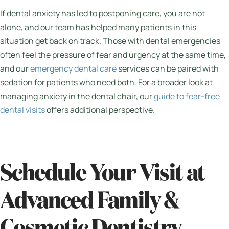
If dental anxiety has led to postponing care, you are not
alone, and our team has helped many patients in this
situation get back on track. Those with dental emergencies
often feel the pressure of fear and urgency at the same time,
and our
emergency dental care
services can be paired with
sedation for patients who need both. For a broader look at
managing anxiety in the dental chair, our
guide to fear-free
dental visits
offers additional perspective.
Schedule Your Visit at
Advanced Family &