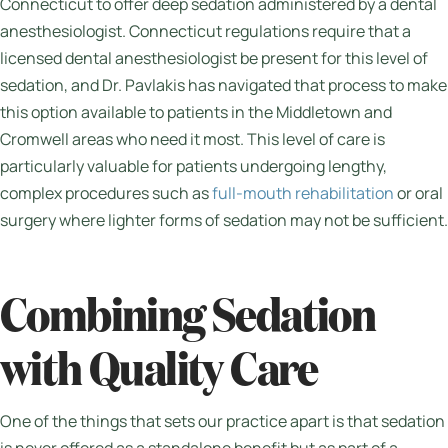
Connecticut to offer deep sedation administered by a dental
anesthesiologist. Connecticut regulations require that a
licensed dental anesthesiologist be present for this level of
sedation, and Dr. Pavlakis has navigated that process to make
this option available to patients in the Middletown and
Cromwell areas who need it most. This level of care is
particularly valuable for patients undergoing lengthy,
complex procedures such as
full-mouth rehabilitation
or oral
surgery where lighter forms of sedation may not be sufficient.
Combining Sedation
with Quality Care
One of the things that sets our practice apart is that sedation