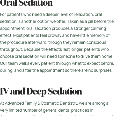
Oral Sedation
For patients who need a deeper level of relaxation, oral
sedation is another option we offer. Taken as a pill before the
appointment, oral sedation produces a stronger calming
effect. Most patients feel drowsy and have little memory of
the procedure afterward, though they remain conscious
throughout. Because the effects last longer, patients who
choose oral sedation will need someone to drive them home.
Our team walks every patient through what to expect before,
during, and after the appointment so there are no surprises.
IV and Deep Sedation
At Advanced Family & Cosmetic Dentistry, we are among a
very limited number of general dental practices in