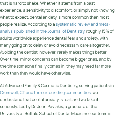
that is hard to shake. Whether it stems from a past
experience, a sensitivity to discomfort, or simply not knowing
what to expect, dental anxiety is more common than most
people realize. According to a
systematic review and meta-
analysis published in the Journal of Dentistry
, roughly 15% of
adults worldwide experience dental fear and anxiety, with
many going on to delay or avoid necessary care altogether.
Avoiding the dentist, however, rarely makes things better.
Over time, minor concerns can become bigger ones, and by
the time someone finally comes in, they may need far more
work than they would have otherwise.
At Advanced Family & Cosmetic Dentistry, serving patients in
Cromwell, CT and the surrounding communities
, we
understand that dental anxiety is real, and we take it
seriously. Led by Dr. John Pavlakis, a graduate of the
University at Buffalo School of Dental Medicine, our team is