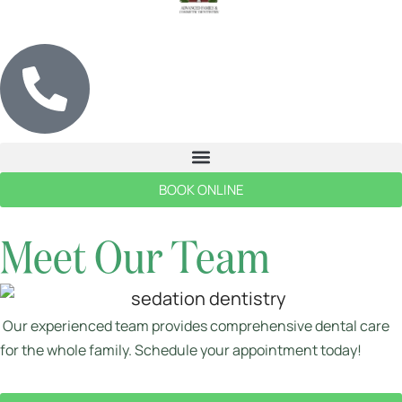
BOOK ONLINE
Meet Our Team
Our experienced team provides comprehensive dental care
for the whole family. Schedule your appointment today!