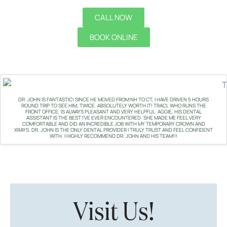
CALL NOW
BOOK ONLINE
DR. JOHN IS FANTASTIC! SINCE HE MOVED FROM NH TO CT, I HAVE DRIVEN 5 HOURS
ROUND TRIP TO SEE HIM, TWICE. ABSOLUTELY WORTH IT! TRACI, WHO RUNS THE
FRONT OFFICE, IS ALWAYS PLEASANT AND VERY HELPFUL. AGGIE, HIS DENTAL
ASSISTANT IS THE BEST I'VE EVER ENCOUNTERED. SHE MADE ME FEEL VERY
COMFORTABLE AND DID AN INCREDIBLE JOB WITH MY TEMPORARY CROWN AND
XRAYS. DR. JOHN IS THE ONLY DENTAL PROVIDER I TRULY TRUST AND FEEL CONFIDENT
WITH. I HIGHLY RECOMMEND DR. JOHN AND HIS TEAM!!!
Visit Us!