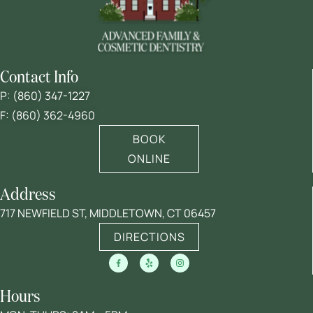
Contact Info
P:
(860) 347-1227
F: (860) 362-4960
BOOK
ONLINE
Address
717 NEWFIELD ST, MIDDLETOWN, CT 06457
DIRECTIONS
Hours