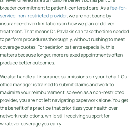
is never offered as a standalone benefit but as part of a
broader commitment to patient-centered care. As a
fee-for-
service, non-restricted provider
, we are not bound by
insurance-driven limitations on how we plan or deliver
treatment. That means Dr. Pavlakis can take the time needed
to perform procedures thoroughly, without rushing to meet
coverage quotas. For sedation patients especially, this
matters because longer, more relaxed appointments often
produce better outcomes.
We also handle all insurance submissions on your behalf. Our
office manager is trained to submit claims and work to
maximize your reimbursement, so even as a non-restricted
provider, you are not left navigating paperwork alone. You get
the benefit of a practice that prioritizes your health over
network restrictions, while still receiving support for
whatever coverage you carry.