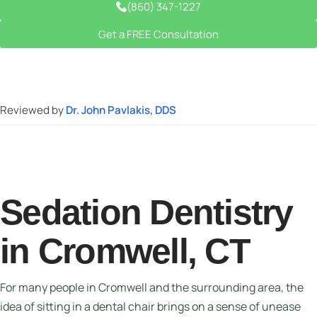
(860) 347-1227
Get a FREE Consultation
Reviewed by
Dr. John Pavlakis, DDS
Sedation Dentistry
in Cromwell, CT
For many people in Cromwell and the surrounding area, the
idea of sitting in a dental chair brings on a sense of unease