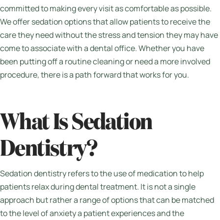
committed to making every visit as comfortable as possible.
We offer sedation options that allow patients to receive the
care they need without the stress and tension they may have
come to associate with a dental office. Whether you have
been putting off a routine cleaning or need a more involved
procedure, there is a path forward that works for you.
What Is Sedation
Dentistry?
Sedation dentistry refers to the use of medication to help
patients relax during dental treatment. It is not a single
approach but rather a range of options that can be matched
to the level of anxiety a patient experiences and the