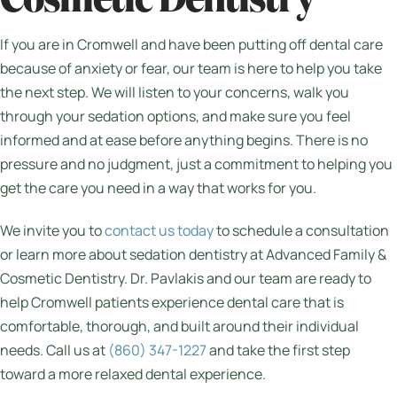
Cosmetic Dentistry
If you are in Cromwell and have been putting off dental care
because of anxiety or fear, our team is here to help you take
the next step. We will listen to your concerns, walk you
through your sedation options, and make sure you feel
informed and at ease before anything begins. There is no
pressure and no judgment, just a commitment to helping you
get the care you need in a way that works for you.
We invite you to
contact us today
to schedule a consultation
or learn more about sedation dentistry at Advanced Family &
Cosmetic Dentistry. Dr. Pavlakis and our team are ready to
help Cromwell patients experience dental care that is
comfortable, thorough, and built around their individual
needs. Call us at
(860) 347-1227
and take the first step
toward a more relaxed dental experience.