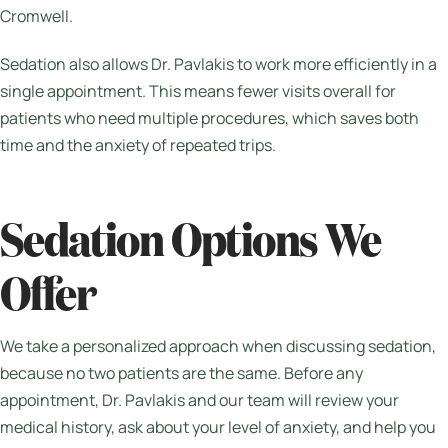
Cromwell.
Sedation also allows Dr. Pavlakis to work more efficiently in a
single appointment. This means fewer visits overall for
patients who need multiple procedures, which saves both
time and the anxiety of repeated trips.
Sedation Options We
Offer
We take a personalized approach when discussing sedation,
because no two patients are the same. Before any
appointment, Dr. Pavlakis and our team will review your
medical history, ask about your level of anxiety, and help you