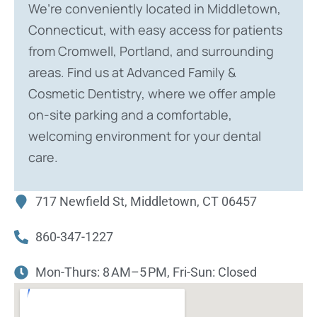
We’re conveniently located in Middletown,
Connecticut, with easy access for patients
from Cromwell, Portland, and surrounding
areas. Find us at Advanced Family &
Cosmetic Dentistry, where we offer ample
on-site parking and a comfortable,
welcoming environment for your dental
care.
717 Newfield St, Middletown, CT 06457
860-347-1227
Mon-Thurs: 8 AM–5 PM, Fri-Sun: Closed